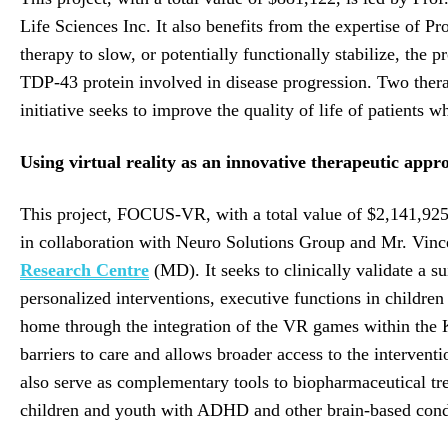
Life Sciences Inc. It also benefits from the expertise of 
therapy to slow, or potentially functionally stabilize, the 
TDP-43 protein involved in disease progression. Two therape
initiative seeks to improve the quality of life of patients 
Using virtual reality as an innovative therapeutic app
This project, FOCUS-VR, with a total value of $2,141,92
in collaboration with Neuro Solutions Group and Mr. Vin
Research Centre
(MD). It seeks to clinically validate a 
personalized interventions, executive functions in childre
home through the integration of the VR games within the K
barriers to care and allows broader access to the interventi
also serve as complementary tools to biopharmaceutical tr
children and youth with ADHD and other brain-based conditio