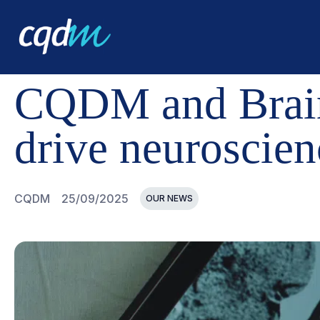
CQDM
NEWS AND EVENTS
CQDM AND BRAIN CANADA
CQDM and Brain
drive neuroscien
CQDM
25/09/2025
OUR NEWS