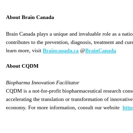
About Brain Canada
Brain Canada plays a unique and invaluable role as a nati
contributes to the prevention, diagnosis, treatment and cu
learn more, visit
Braincanada.ca
@
BrainCanada
About CQDM
Biopharma Innovation Facilitator
CQDM is a not-for-profit biopharmaceutical research conso
accelerating the translation or transformation of innovati
economy. For more information, consult our website
http