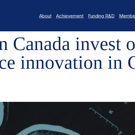
About
Achievement
Funding R&D
Member
 INVEST OVER $5.4M TO DRIVE NEUROSCIENCE INNOVATION IN C
 Canada invest o
ce innovation in