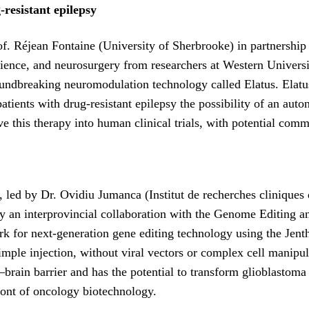
resistant epilepsy
Prof. Réjean Fontaine (University of Sherbrooke) in partners
ence, and neurosurgery from researchers at Western Universit
oundbreaking neuromodulation technology called Elatus. Elatus
atients with drug-resistant epilepsy the possibility of an auto
this therapy into human clinical trials, with potential comm
9, led by Dr. Ovidiu Jumanca (Institut de recherches clinique
y an interprovincial collaboration with the Genome Editing a
rk for next-generation gene editing technology using the Jent
imple injection, without viral vectors or complex cell manipul
rain barrier and has the potential to transform glioblastoma 
front of oncology biotechnology.