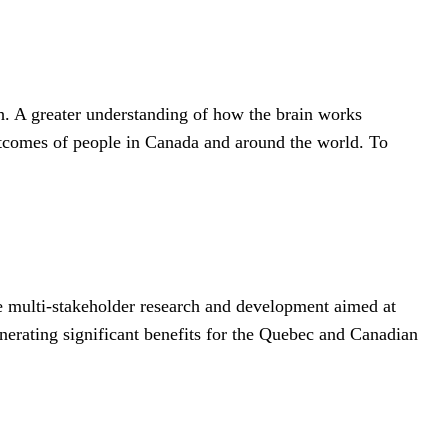
h. A greater understanding of how the brain works
 outcomes of people in Canada and around the world. To
ve multi-stakeholder research and development aimed at
enerating significant benefits for the Quebec and Canadian