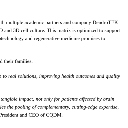
n with multiple academic partners and company DendroTEK
D and 3D cell culture. This matrix is optimized to support
iotechnology and regenerative medicine promises to
d their families.
ch to real solutions, improving health outcomes and quality
angible impact, not only for patients affected by brain
bles the pooling of complementary, cutting-edge expertise,
 President and CEO of CQDM.