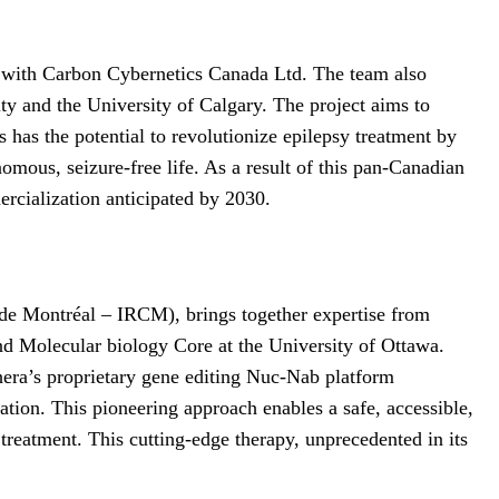
hip with Carbon Cybernetics Canada Ltd. The team also
y and the University of Calgary. The project aims to
 has the potential to revolutionize epilepsy treatment by
nomous, seizure-free life. As a result of this pan-Canadian
ercialization anticipated by 2030.
s de Montréal – IRCM), brings together expertise from
nd Molecular biology Core at the University of Ottawa.
hera’s proprietary gene editing Nuc-Nab platform
ation. This pioneering approach enables a safe, accessible,
treatment. This cutting-edge therapy, unprecedented in its