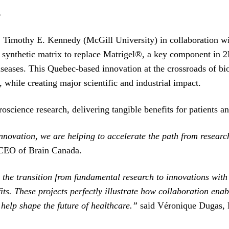
s
Prof. Timothy E. Kennedy (McGill University) in collaboratio
 synthetic matrix to replace Matrigel®, a key component in 2
seases. This Quebec-based innovation at the crossroads of b
 while creating major scientific and industrial impact.
roscience research, delivering tangible benefits for patients an
 innovation, we are helping to accelerate the path from resear
CEO of Brain Canada.
the transition from fundamental research to innovations with t
its. These projects perfectly illustrate how collaboration ena
 help shape the future of healthcare.”
said Véronique Dugas,