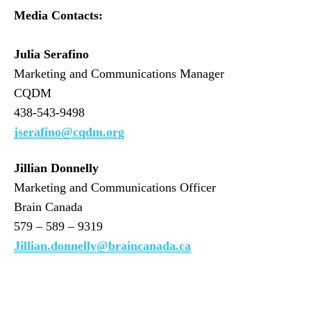
Media Contacts:
Julia Serafino
Marketing and Communications Manager
CQDM
438-543-9498
jserafino@cqdm.org
Jillian Donnelly
Marketing and Communications Officer
Brain Canada
579 – 589 – 9319
Jillian.donnelly@braincanada.ca