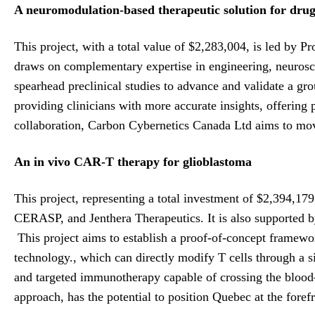
A neuromodulation-based therapeutic solution for drug-
This project, with a total value of $2,283,004, is led by 
draws on complementary expertise in engineering, neurosci
spearhead preclinical studies to advance and validate a gr
providing clinicians with more accurate insights, offering p
collaboration, Carbon Cybernetics Canada Ltd aims to move 
An in vivo CAR-T therapy for glioblastoma
This project, representing a total investment of $2,394,17
CERASP, and Jenthera Therapeutics. It is also supported b
This project aims to establish a proof-of-concept framewo
technology., which can directly modify T cells through a s
and targeted immunotherapy capable of crossing the blood–b
approach, has the potential to position Quebec at the fore