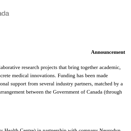
Announcement
borative research projects that bring together academic,
concrete medical innovations. Funding has been made
onal support from several industry partners, matched by a
arrangement between the Government of Canada (through
sity Health Centre) in partnership with company Neurodyn