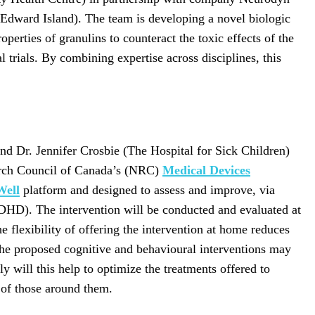
e Edward Island). The team is developing a novel biologic
operties of granulins to counteract the toxic effects of the
 trials. By combining expertise across disciplines, this
and Dr. Jennifer Crosbie (The Hospital for Sick Children)
earch Council of Canada’s (NRC)
Medical Devices
Well
platform and designed to assess and improve, via
(ADHD). The intervention will be conducted and evaluated at
flexibility of offering the intervention at home reduces
n, the proposed cognitive and behavioural interventions may
will this help to optimize the treatments offered to
t of those around them.