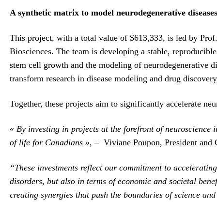
A synthetic matrix to model neurodegenerative disease
This project, with a total value of $613,333, is led by 
Biosciences. The team is developing a stable, reproducible
stem cell growth and the modeling of neurodegenerative di
transform research in disease modeling and drug discovery,
Together, these projects aim to significantly accelerate neu
« By investing in projects at the forefront of neuroscience
of life for Canadians »,
– Viviane Poupon, President and 
“These investments reflect our commitment to accelerating 
disorders, but also in terms of economic and societal benef
creating synergies that push the boundaries of science and