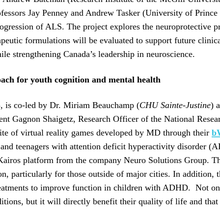
Professors Jay Penney and Andrew Tasker (University of Princ
progression of ALS. The project explores the neuroprotective pr
utic formulations will be evaluated to support future clinical
while strengthening Canada’s leadership in neuroscience.
roach for youth cognition and mental health
5, is co-led by Dr. Miriam Beauchamp (
CHU Sainte-Justine
) 
cent Gagnon Shaigetz, Research Officer of the National Res
suite of virtual reality games developed by MD through their
b
n and teenagers with attention deficit hyperactivity disorder 
airos platform from the company Neuro Solutions Group. The 
on, particularly for those outside of major cities. In additio
eatments to improve function in children with ADHD. Not only 
ns, but it will directly benefit their quality of life and tha