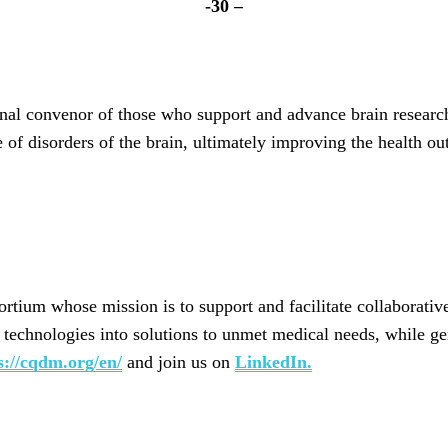
-30 –
onal convenor of those who support and advance brain researc
re of disorders of the brain, ultimately improving the health
rtium whose mission is to support and facilitate collaborati
ve technologies into solutions to unmet medical needs, while g
s://cqdm.org/en/
and join us on
LinkedIn.