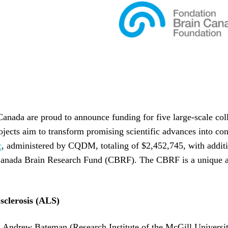
da are proud to announce funding for five large-scale colla
projects aim to transform promising scientific advances into 
c
, administered by CQDM, totaling of $2,452,745, with additi
 Canada Brain Research Fund (CBRF). The CBRF is a unique 
 sclerosis (ALS)
rof. Andrew Bateman (Research Institute of the McGill Univer