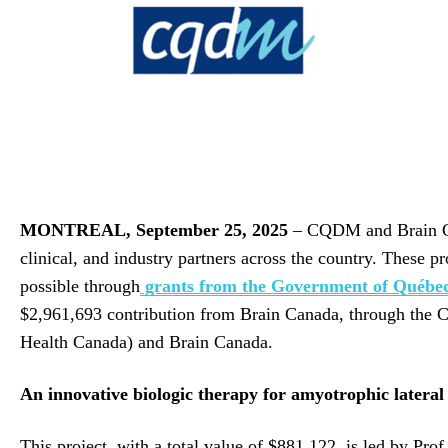
MONTREAL,
September 25, 2025
– CQDM and Brain Cana
clinical, and industry partners across the country. These 
possible through
grants from the Government of Québe
$2,961,693 contribution from Brain Canada, through the
Health Canada) and Brain Canada.
An innovative biologic therapy for amyotrophic lateral
This project, with a total value of $881,122, is led by P