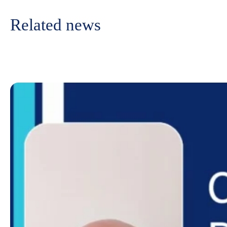
Related news