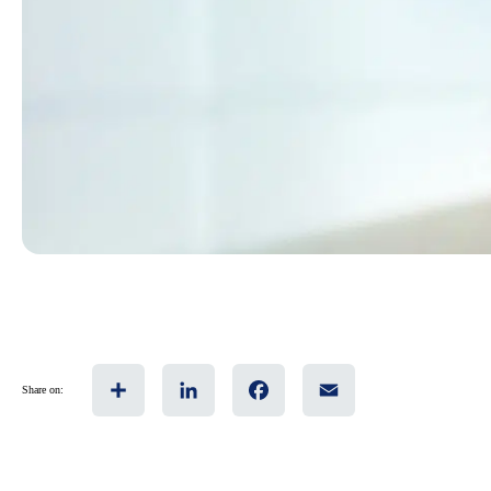
Share
LinkedIn
Facebook
Email
Share on: