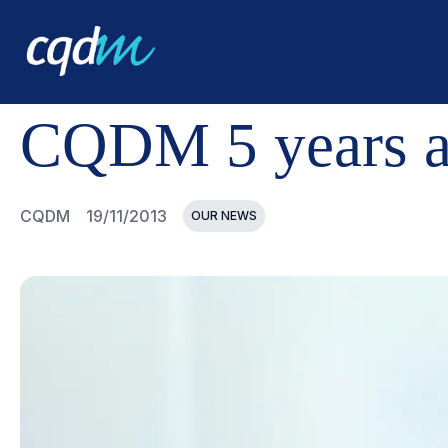
CQDM
NEWS AND EVENTS
CQDM 5 YEARS ALREADY 
CQDM 5 years a
CQDM
19/11/2013
OUR NEWS