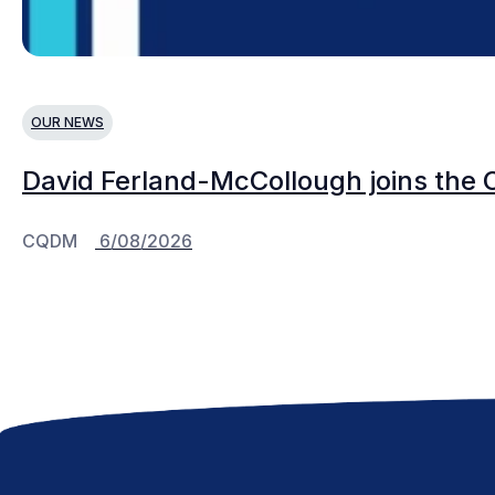
OUR NEWS
David Ferland-McCollough joins the 
CQDM
6/08/2026