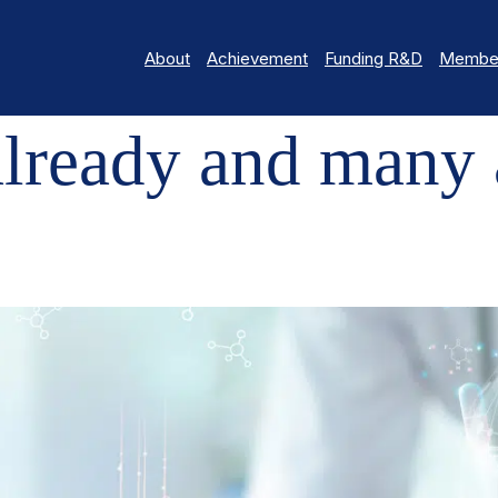
About
Achievement
Funding R&D
Member
AND MANY ACHIEVEMENTS!
lready and many 