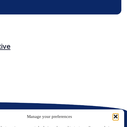
O
tive
C
C
Manage your preferences