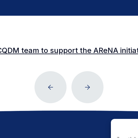
CQDM team to support the AReNA initia