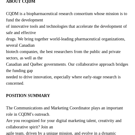
ABOUT CQDM
CQDM is a biopharmaceutical research consortium whose mission is to
fund the development
of innovative tools and technologies that accelerate the development of
safe and effective
drugs. We bring together world-leading pharmaceutical organizations,
several Canadian
biotech companies, the best researchers from the public and private
sectors, as well as the
Canadian and Québec governments. Our collaborative approach bridges
the funding gap
needed to drive innovation, especially where early-stage research is
concerned.
POSITION SUMMARY
The Communications and Marketing Coordinator plays an important
role in CQDM’s outreach.
Are you recognized for your digital marketing talent, creativity and
collaborative spirit? Join an
agile team, driven by a unique mission, and evolve in a dynamic