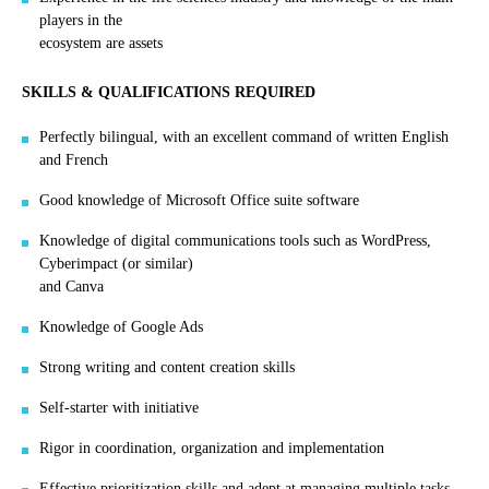
players in the
ecosystem are assets
SKILLS & QUALIFICATIONS REQUIRED
Perfectly bilingual, with an excellent command of written English
and French
Good knowledge of Microsoft Office suite software
Knowledge of digital communications tools such as WordPress,
Cyberimpact (or similar)
and Canva
Knowledge of Google Ads
Strong writing and content creation skills
Self-starter with initiative
Rigor in coordination, organization and implementation
Effective prioritization skills and adept at managing multiple tasks