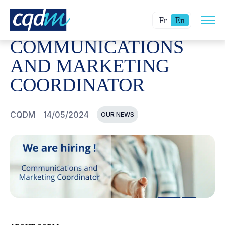
Open
CQDM
NEWS AND EVENTS
COMMUNICATIONS AND M
Changer
Current
site
Fr
En
navig
la
language:
COMMUNICATIONS
langue
English.
pour
AND MARKETING
du
COORDINATOR
français.
CQDM
14/05/2024
OUR NEWS