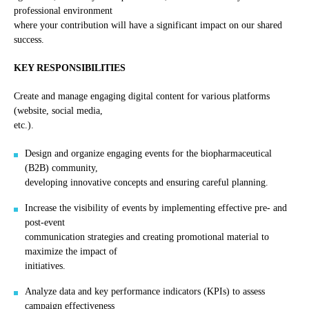
professional environment
where your contribution will have a significant impact on our shared
success.
KEY RESPONSIBILITIES
Create and manage engaging digital content for various platforms
(website, social media,
etc.).
Design and organize engaging events for the biopharmaceutical
(B2B) community,
developing innovative concepts and ensuring careful planning.
Increase the visibility of events by implementing effective pre- and
post-event
communication strategies and creating promotional material to
maximize the impact of
initiatives.
Analyze data and key performance indicators (KPIs) to assess
campaign effectiveness