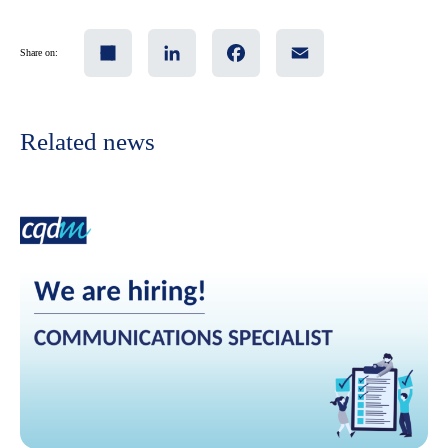
Share
LinkedIn
Facebook
Email
Share on:
Related news