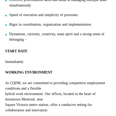
simultaneously
Speed of execution and simplicity of processes
Rigor in coordination, organization and implementation
Dynamism, curiosity, creativity, team spirit and a strong sense of
belonging –
START DATE
Immediately
WORKING ENVIRONMENT
At CQDM, we are committed to providing competitive employment
conditions and a flexible
hybrid work environment. Our offices, located in the heart of
downtown Montreal, near
Square Victoria metro station, offer a conducive setting for
collaboration and innovation.