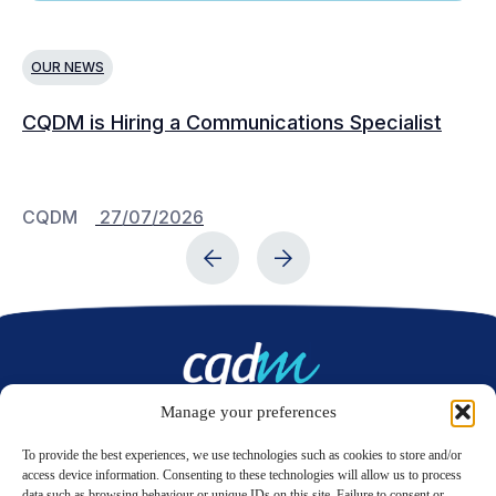
OUR NEWS
N
CQDM is Hiring a Communications Specialist
Ca
Bu
C
CQDM
27/07/2026
C
Manage your preferences
Contact us
To provide the best experiences, we use technologies such as cookies to store and/or
access device information. Consenting to these technologies will allow us to process
data such as browsing behaviour or unique IDs on this site. Failure to consent or