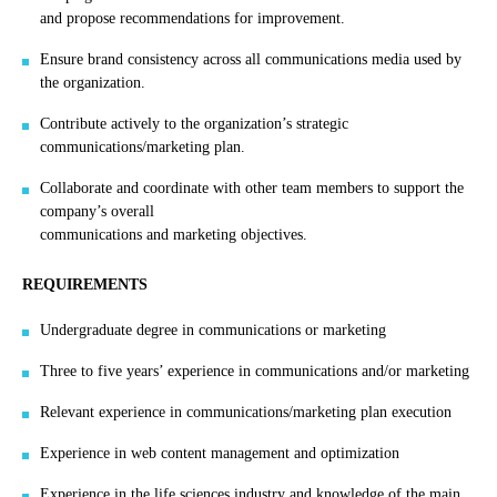
and propose recommendations for improvement.
Ensure brand consistency across all communications media used by
the organization.
Contribute actively to the organization’s strategic
communications/marketing plan.
Collaborate and coordinate with other team members to support the
company’s overall
communications and marketing objectives.
REQUIREMENTS
Undergraduate degree in communications or marketing
Three to five years’ experience in communications and/or marketing
Relevant experience in communications/marketing plan execution
Experience in web content management and optimization
Experience in the life sciences industry and knowledge of the main