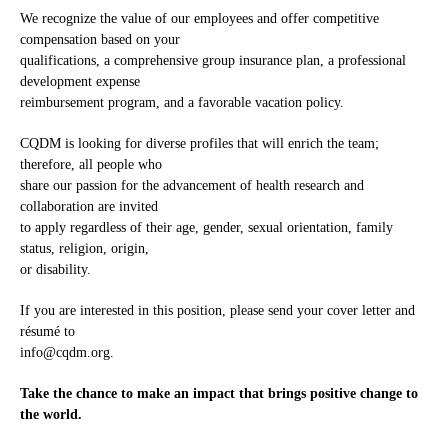
We recognize the value of our employees and offer competitive
compensation based on your
qualifications, a comprehensive group insurance plan, a professional
development expense
reimbursement program, and a favorable vacation policy.
CQDM is looking for diverse profiles that will enrich the team;
therefore, all people who
share our passion for the advancement of health research and
collaboration are invited
to apply regardless of their age, gender, sexual orientation, family
status, religion, origin,
or disability.
If you are interested in this position, please send your cover letter and
résumé to
info@cqdm.org
.
Take the chance to make an impact that brings positive change to
the world.