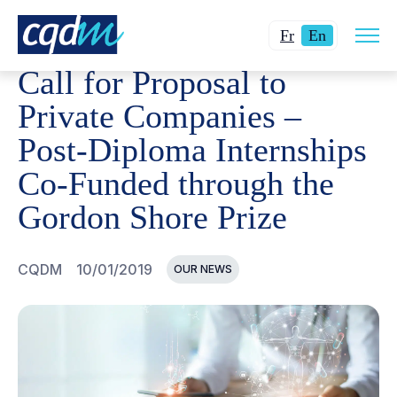
Open
CQDM
NEWS AND EVENTS
CALL FOR PROPOSAL TO 
Changer
Current
site
Fr
En
navig
la
language:
Call for Proposal to
langue
English.
pour
Private Companies –
du
Post-Diploma Internships
français.
Co-Funded through the
Gordon Shore Prize
CQDM
10/01/2019
OUR NEWS