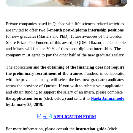
Private companies based in Quebec with life sciences-related activities
are invited to offer
two 6-month post-diploma internship positions
for new graduates (Masters and PhD), future awardees of the Gordon
Shore Prize. The Funders of this award, CQDM, Diazon, the Oncopole
and Mitacs will finance 50 % of these post-diploma internships. The
company must agree to pay the other half of the new graduate’s salary.
The application and
the obtaining of the financing does not require
the preliminary recruitment of the trainee
. Funders, in collaboration
with the private company, will select the best new graduate candidates
across the province of Quebec. If you wish to submit your application
and obtain funding to support the salary of an intern, please complete
the
application form
(click below) and send it to
Naëla Janmamode
by
January 25, 2019.
⇒
APPLICATION FORM
For more information, please consult the
instruction guide
(click