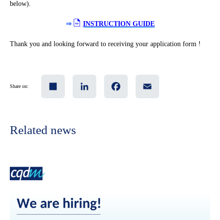
below).
⇒
INSTRUCTION GUIDE
Thank you and looking forward to receiving your application form !
Share
LinkedIn
Facebook
Email
Share on:
Related news