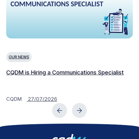
OUR NEWS
N
CQDM is Hiring a Communications Specialist
Ca
Bu
C
CQDM
27/07/2026
C