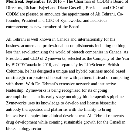
Montreal, September 19, 2016
– The Chairman of CQDM’s Board of
Directors, Richard Fajzel and Diane Gosselin, President and CEO of
CQDM are pleased to announce the appointment of Ali Tehrani, Co-
founder, President and CEO of Zymeworks, and audacious
entrepreneur, as new member of the Board.
Ali Tehrani is well known in Canada and internationally for his
business acumen and professional accomplishments including nothing
less than revolutionizing the world of biotech companies in Canada. As
President and CEO of Zymeworks, selected as the Company of the Year
by BIOTECanada in 2016, and separately by LifeSciences British
Columbia, he has designed a unique and hybrid business model based
on strategic corporate collaborations with partners instead of competing
with them. With Dr. Tehrani’s extensive network and instinctive
leadership, Zymeworks is being recognized for its ongoing
accomplishments in its early-stage oncology biotherapeutics pipeline.
Zymeworks uses its knowledge to develop and license bispecific
antibody therapeutics and platforms with the finality to bring
innovative therapies into clinical development. Ali Tehrani reinvents
drug development while creating sustainable growth for the Canadian
biotechnology sector.