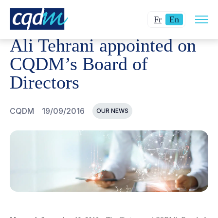
Open
CQDM
NEWS AND EVENTS
ALI TEHRANI APPOINTED
Changer
Current
site
Fr
En
navig
la
language:
Ali Tehrani appointed on
langue
English.
pour
CQDM’s Board of
du
Directors
français.
CQDM
19/09/2016
OUR NEWS