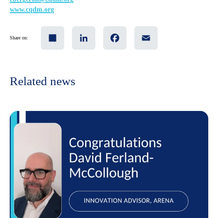
www.cqdm.org
Share
LinkedIn
Facebook
Email
Share on:
Related news