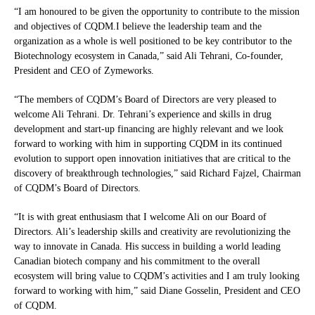
“I am honoured to be given the opportunity to contribute to the mission
and objectives of CQDM.I believe the leadership team and the
organization as a whole is well positioned to be key contributor to the
Biotechnology ecosystem in Canada,” said Ali Tehrani, Co-founder,
President and CEO of Zymeworks.
“The members of CQDM’s Board of Directors are very pleased to
welcome Ali Tehrani. Dr. Tehrani’s experience and skills in drug
development and start-up financing are highly relevant and we look
forward to working with him in supporting CQDM in its continued
evolution to support open innovation initiatives that are critical to the
discovery of breakthrough technologies,” said Richard Fajzel, Chairman
of CQDM’s Board of Directors.
“It is with great enthusiasm that I welcome Ali on our Board of
Directors. Ali’s leadership skills and creativity are revolutionizing the
way to innovate in Canada. His success in building a world leading
Canadian biotech company and his commitment to the overall
ecosystem will bring value to CQDM’s activities and I am truly looking
forward to working with him,” said Diane Gosselin, President and CEO
of CQDM.