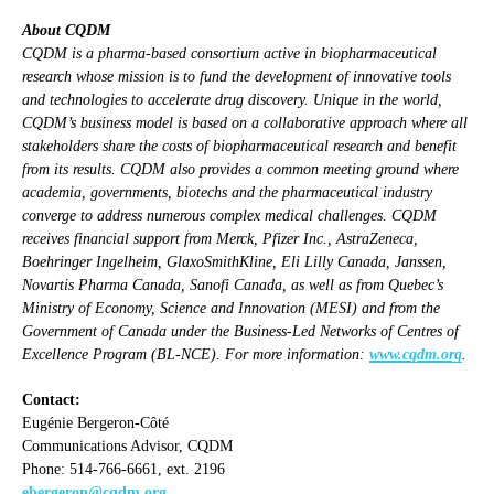
About CQDM
CQDM is a pharma-based consortium active in biopharmaceutical
research whose mission is to fund the development of innovative tools
and technologies to accelerate drug discovery. Unique in the world,
CQDM’s business model is based on a collaborative approach where all
stakeholders share the costs of biopharmaceutical research and benefit
from its results. CQDM also provides a common meeting ground where
academia, governments, biotechs and the pharmaceutical industry
converge to address numerous complex medical challenges. CQDM
receives financial support from Merck, Pfizer Inc., AstraZeneca,
Boehringer Ingelheim, GlaxoSmithKline, Eli Lilly Canada, Janssen,
Novartis Pharma Canada, Sanofi Canada, as well as from Quebec’s
Ministry of Economy, Science and Innovation (MESI) and from the
Government of Canada under the Business-Led Networks of Centres of
Excellence Program (BL-NCE). For more information:
www.cqdm.org
.
Contact:
Eugénie Bergeron-Côté
Communications Advisor, CQDM
Phone: 514-766-6661, ext. 2196
ebergeron@cqdm.org