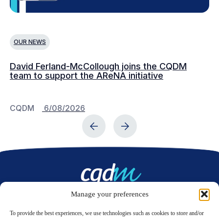
OUR NEWS
O
David Ferland-McCollough joins the CQDM
CQ
team to support the AReNA initiative
CQDM
6/08/2026
C
Manage your preferences
Contact us
To provide the best experiences, we use technologies such as cookies to store and/or