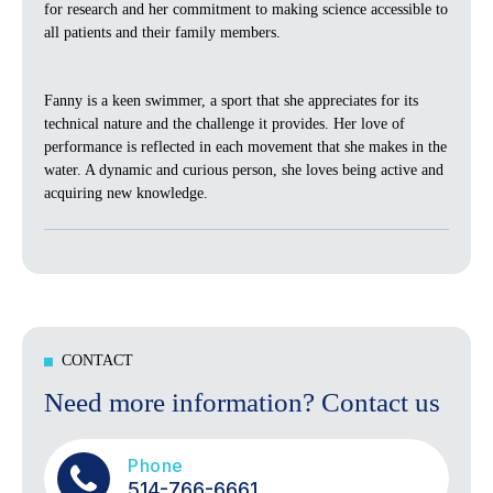
for research and her commitment to making science accessible to
all patients and their family members.
Fanny is a keen swimmer, a sport that she appreciates for its
technical nature and the challenge it provides. Her love of
performance is reflected in each movement that she makes in the
water. A dynamic and curious person, she loves being active and
acquiring new knowledge.
CONTACT
Need more information? Contact us
Phone
514-766-6661