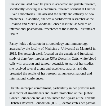
She accumulated over 10 years in academic and private research,
specifically working as a preclinical research scientist at Charles
River Laboratories. She assessed the safety and efficacy of new
medicines. In addition, she was a postdoctoral researcher at the
Rosalind and Morris Goodman Cancer Institute, as well as an
international postdoctoral researcher at the National Institutes of
Health.
Fanny holds a doctorate in microbiology and immunology,
awarded by the faculty of Medicine at Université de Montréal in
2013. Her research work focused on the genetic and functional
study of
Interferon-producing Killer Dendritic Cells
, white blood
cells with a strong anti-tumour potential. As part of her studies,
she received several grants and excellence awards, and she
presented the results of her research at numerous national and
international conferences.
Her philanthropic commitment, particularly in her previous role
as director of investments and health promotion at the Quebec
Cancer Foundation and as a volunteer for 8 years at the Juvenile
Diabetes Research Foundation (JDRF), demonstrates her passion