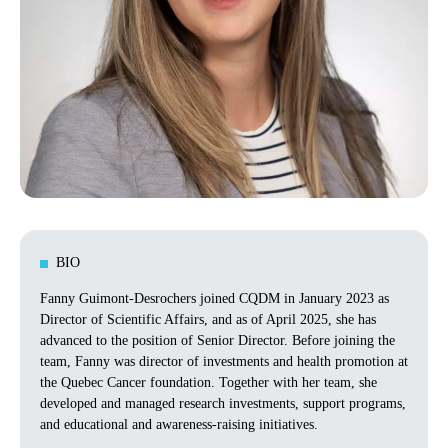
BIO
Fanny Guimont-Desrochers joined CQDM in January 2023 as
Director of Scientific Affairs, and as of April 2025, she has
advanced to the position of Senior Director. Before joining the
team, Fanny was director of investments and health promotion at
the Quebec Cancer foundation. Together with her team, she
developed and managed research investments, support programs,
and educational and awareness-raising initiatives.