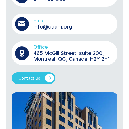
Email
info@cqdm.org
Office
465 McGill Street, suite 200,
Montreal, QC, Canada, H2Y 2H1
Contact us