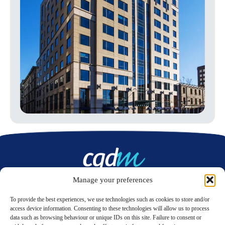
Manage your preferences
Contact us
To provide the best experiences, we use technologies such as cookies to store and/or
access device information. Consenting to these technologies will allow us to process
data such as browsing behaviour or unique IDs on this site. Failure to consent or
LinkedIn
Twitter