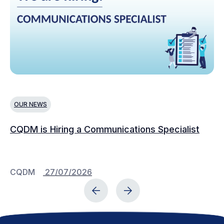
OUR NEWS
N
CQDM is Hiring a Communications Specialist
Ca
Bu
C
CQDM
27/07/2026
C