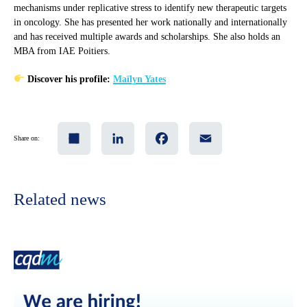
mechanisms under replicative stress to identify new therapeutic targets
in oncology. She has presented her work nationally and internationally
and has received multiple awards and scholarships. She also holds an
MBA from IAE Poitiers.
Discover his profile:
Maïlyn Yates
Share
LinkedIn
Facebook
Email
Share on:
Related news