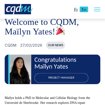
Open
CQDM
NEWS AND EVENTS
WELCOME TO CQDM, MAÏL
Changer
Current
site
Fr
En
navig
la
language:
Welcome to CQDM,
langue
English.
pour
Maïlyn Yates!
du
français.
CQDM
27/02/2026
OUR NEWS
Maïlyn holds a PhD in Molecular and Cellular Biology from the
Université de Sherbrooke. Her research explores DNA repair