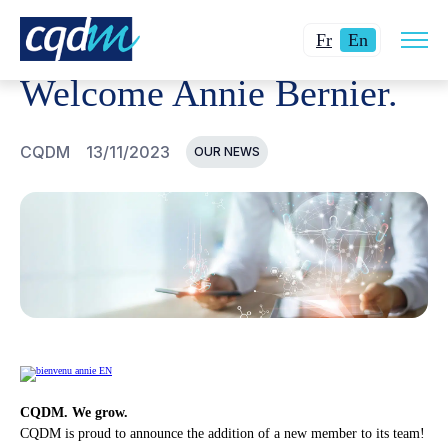
Open
CQDM
NEWS AND EVENTS
WELCOME ANNIE BERNIER
Changer
Current
site
Fr
En
navig
la
language:
Welcome Annie Bernier.
langue
English.
pour
du
CQDM
13/11/2023
OUR NEWS
français.
CQDM. We grow.
CQDM is proud to announce the addition of a new member to its team!