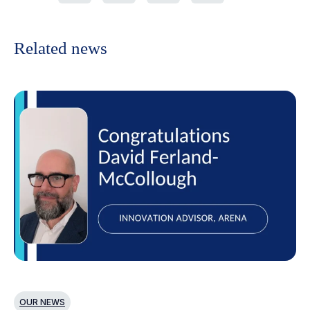
Related news
OUR NEWS
O