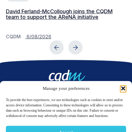
David Ferland-McCollough joins the CQDM
CQ
team to support the AReNA initiative
CQDM
6/08/2026
C
Manage your preferences
Contact us
To provide the best experiences, we use technologies such as cookies to store and/or
access device information. Consenting to these technologies will allow us to process
data such as browsing behaviour or unique IDs on this site. Failure to consent or
LinkedIn
Twitter
withdrawal of consent may adversely affect certain features and functions.