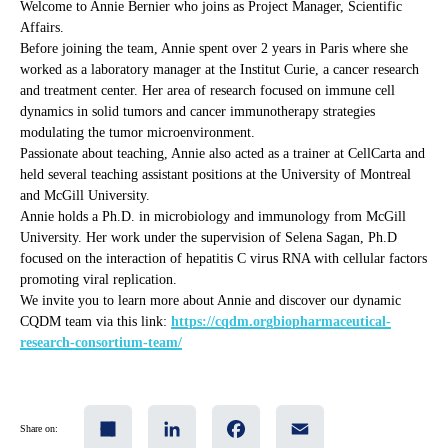
Welcome to Annie Bernier who joins as Project Manager, Scientific
Affairs.
Before joining the team, Annie spent over 2 years in Paris where she
worked as a laboratory manager at the Institut Curie, a cancer research
and treatment center. Her area of research focused on immune cell
dynamics in solid tumors and cancer immunotherapy strategies
modulating the tumor microenvironment.
Passionate about teaching, Annie also acted as a trainer at CellCarta and
held several teaching assistant positions at the University of Montreal
and McGill University.
Annie holds a Ph.D. in microbiology and immunology from McGill
University. Her work under the supervision of Selena Sagan, Ph.D
focused on the interaction of hepatitis C virus RNA with cellular factors
promoting viral replication.
We invite you to learn more about Annie and discover our dynamic
CQDM team via this link:
https://cqdm.orgbiopharmaceutical-
research-consortium-team/
Share
LinkedIn
Facebook
Email
Share on: