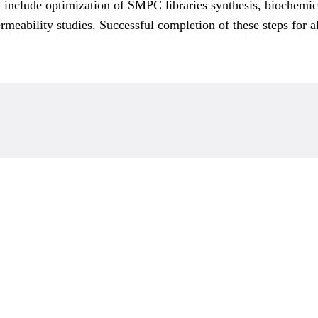
nclude optimization of SMPC libraries synthesis, biochemical
rmeability studies. Successful completion of these steps for 