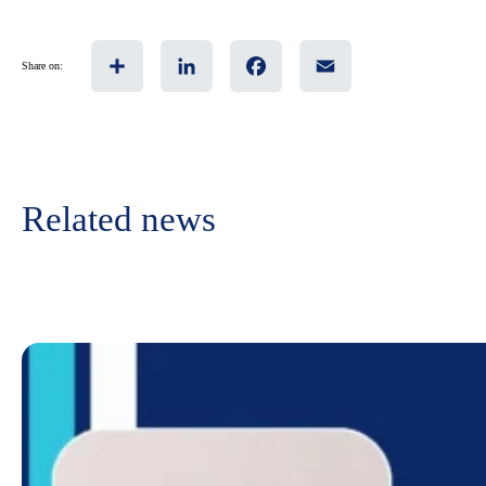
Share
LinkedIn
Facebook
Email
Share on:
Related news