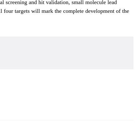
 screening and hit validation, small molecule lead
all four targets will mark the complete development of the