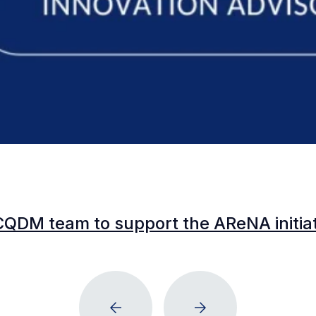
CQDM team to support the AReNA initia