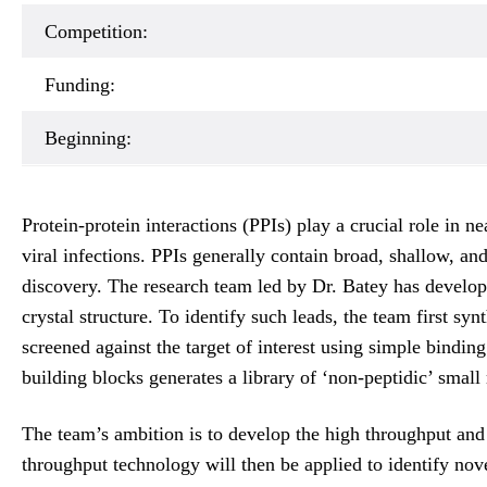
Competition:
Funding:
Beginning:
Protein-protein interactions (PPIs) play a crucial role in 
viral infections. PPIs generally contain broad, shallow, and
discovery. The research team led by Dr. Batey has develope
crystal structure. To identify such leads, the team first 
screened against the target of interest using simple bindin
building blocks generates a library of ‘non-peptidic’ small
The team’s ambition is to develop the high throughput and
throughput technology will then be applied to identify nov