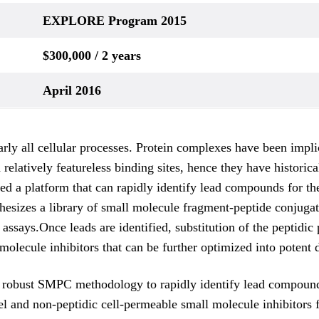
EXPLORE Program 2015
$300,000 / 2 years
April 2016
nearly all cellular processes. Protein complexes have been imp
 relatively featureless binding sites, hence they have historic
d a platform that can rapidly identify lead compounds for the
synthesizes a library of small molecule fragment-peptide conju
g assays.Once leads are identified, substitution of the peptidi
 molecule inhibitors that can be further optimized into potent 
 robust SMPC methodology to rapidly identify lead compounds 
el and non-peptidic cell-permeable small molecule inhibitors 