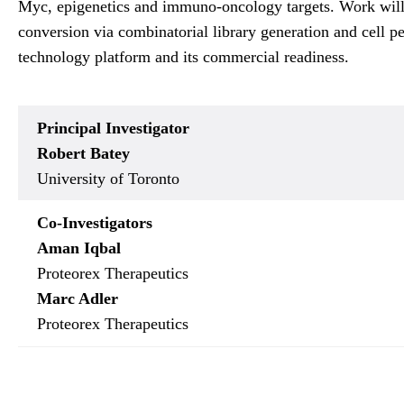
Myc, epigenetics and immuno-oncology targets. Work will i
conversion via combinatorial library generation and cell pe
technology platform and its commercial readiness.
Principal Investigator
Robert Batey
University of Toronto
Co-Investigators
Aman Iqbal
Proteorex Therapeutics
Marc Adler
Proteorex Therapeutics