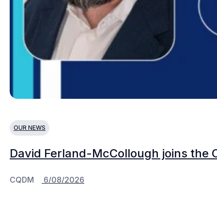
OUR NEWS
David Ferland-McCollough joins the 
CQDM
6/08/2026