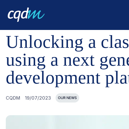
CQDM
NEWS AND EVENTS
UNLOCKING A CLASS OF
Unlocking a clas
using a next gen
development pla
CQDM
19/07/2023
OUR NEWS