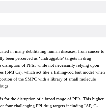
licated in many debilitating human diseases, from cancer to
ally been perceived as ‘undruggable’ targets in drug
 disruption of PPIs, while not necessarily relying upon
gates (SMPCs), which act like a fishing-rod bait model when
c portion of the SMPC with a library of small molecule
drugs.
for the disruption of a broad range of PPIs. This higher
for four challenging PPI drug targets including IAP, C-