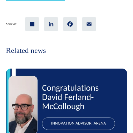
Share
LinkedIn
Facebook
Email
Share on:
Related news