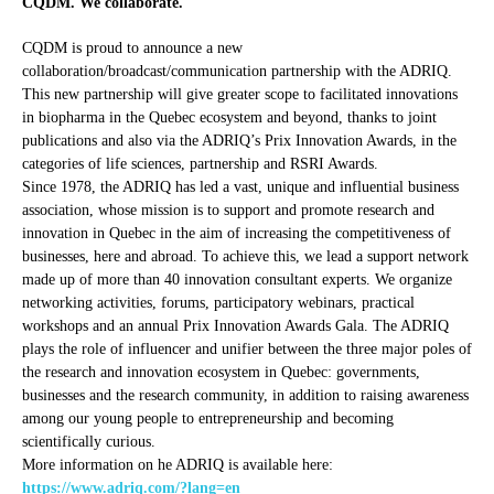
CQDM. We collaborate.
CQDM is proud to announce a new
collaboration/broadcast/communication partnership with the ADRIQ.
This new partnership will give greater scope to facilitated innovations
in biopharma in the Quebec ecosystem and beyond, thanks to joint
publications and also via the ADRIQ’s Prix Innovation Awards, in the
categories of life sciences, partnership and RSRI Awards.
Since 1978, the ADRIQ has led a vast, unique and influential business
association, whose mission is to support and promote research and
innovation in Quebec in the aim of increasing the competitiveness of
businesses, here and abroad. To achieve this, we lead a support network
made up of more than 40 innovation consultant experts. We organize
networking activities, forums, participatory webinars, practical
workshops and an annual Prix Innovation Awards Gala. The ADRIQ
plays the role of influencer and unifier between the three major poles of
the research and innovation ecosystem in Quebec: governments,
businesses and the research community, in addition to raising awareness
among our young people to entrepreneurship and becoming
scientifically curious.
More information on he ADRIQ is available here:
https://www.adriq.com/?lang=en