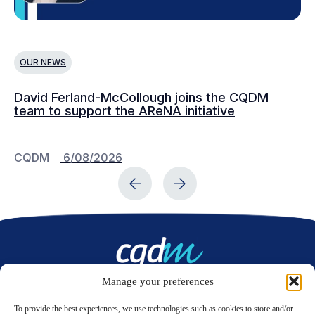
OUR NEWS
O
David Ferland-McCollough joins the CQDM
CQ
team to support the AReNA initiative
CQDM
6/08/2026
C
Manage your preferences
Contact us
To provide the best experiences, we use technologies such as cookies to store and/or