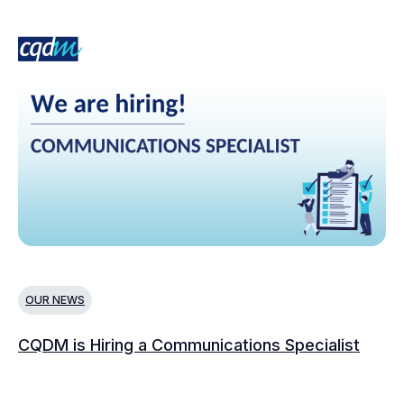
OUR NEWS
N
CQDM is Hiring a Communications Specialist
Ca
Bu
C