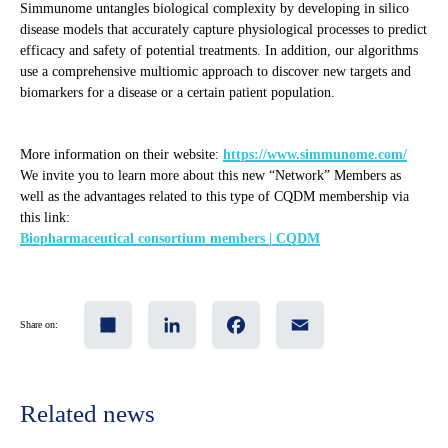
Simmunome untangles biological complexity by developing in silico
disease models that accurately capture physiological processes to predict
efficacy and safety of potential treatments. In addition, our algorithms
use a comprehensive multiomic approach to discover new targets and
biomarkers for a disease or a certain patient population.
More information on their website:
https://www.simmunome.com/
We invite you to learn more about this new “Network” Members as
well as the advantages related to this type of CQDM membership via
this link:
Biopharmaceutical consortium members | CQDM
Share
LinkedIn
Facebook
Email
Share on:
Related news