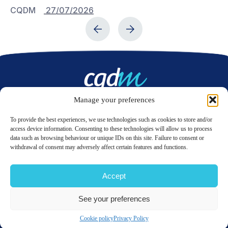
CQDM
27/07/2026
C
Manage your preferences
Contact us
To provide the best experiences, we use technologies such as cookies to store and/or
access device information. Consenting to these technologies will allow us to process
data such as browsing behaviour or unique IDs on this site. Failure to consent or
LinkedIn
Twitter
withdrawal of consent may adversely affect certain features and functions.
Accept
© 2026 CQDM.
ALL RIGHTS RESERVED.
See your preferences
TERMS OF USE
PRIVACY POLICY
SITE MAP
GÉRER MES COOKIES
Cookie policy
Privacy Policy