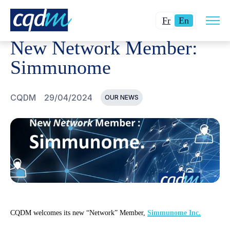
Open
CQDM
NEWS AND EVENTS
NEW NETWORK MEMBER:
Changer
Current
site
Fr
En
navig
la
language:
New Network Member:
langue
English.
pour
Simmunome
du
français.
CQDM
29/04/2024
OUR NEWS
CQDM welcomes its new “Network” Member,
Simmunome Inc.