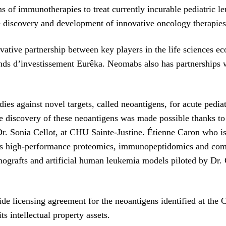
 of immunotherapies to treat currently incurable pediatric 
 discovery and development of innovative oncology therapies
ovative partnership between key players in the life sciences 
 Fonds d’investissement Eurêka. Neomabs also has partnersh
s against novel targets, called neoantigens, for acute pediat
he discovery of these neoantigens was made possible thanks to 
 Dr. Sonia Cellot, at CHU Sainte-Justine. Étienne Caron who is
ses high-performance proteomics, immunopeptidomics and com
ografts and artificial human leukemia models piloted by Dr. C
e licensing agreement for the neoantigens identified at the
s intellectual property assets.