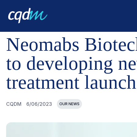
CQDM
NEWS AND EVENTS
NEOMABS BIOTECHNOLOG
Neomabs Biotech
to developing n
treatment launch
CQDM
6/06/2023
OUR NEWS