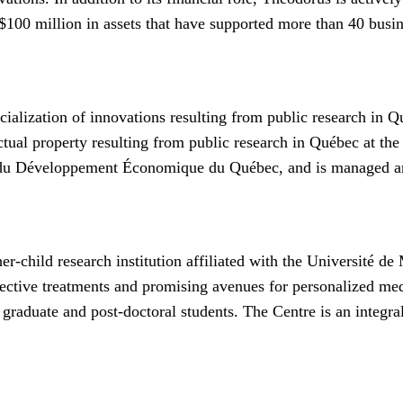
00 million in assets that have supported more than 40 busin
alization of innovations resulting from public research in Q
ectual property resulting from public research in Québec at th
 du Développement Économique du Québec, and is managed an
-child research institution affiliated with the Université de
fective treatments and promising avenues for personalized med
 graduate and post-doctoral students. The Centre is an integra