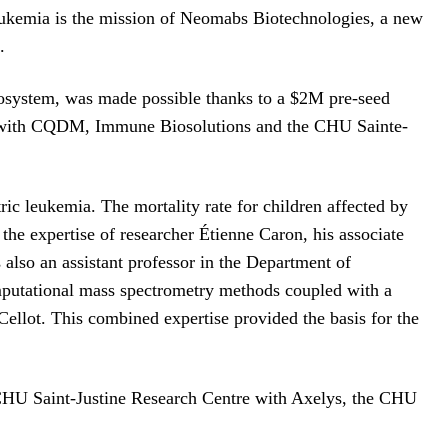
leukemia is the mission of Neomabs Biotechnologies, a new
.
ecosystem, was made possible thanks to a $2M pre-seed
ips with CQDM, Immune Biosolutions and the CHU Sainte-
ric leukemia. The mortality rate for children affected by
the expertise of researcher Étienne Caron, his associate
 also an assistant professor in the Department of
putational mass spectrometry methods coupled with a
ellot. This combined expertise provided the basis for the
 CHU Saint-Justine Research Centre with Axelys, the CHU