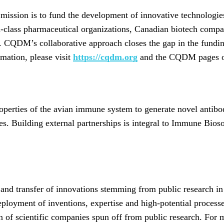
ssion is to fund the development of innovative technologies
-class pharmaceutical organizations, Canadian biotech compan
 CQDM’s collaborative approach closes the gap in the fundin
rmation, please visit
https://cqdm.org
and the CQDM pages on
operties of the avian immune system to generate novel antib
ses. Building external partnerships is integral to Immune Bio
and transfer of innovations stemming from public research in
ployment of inventions, expertise and high-potential processe
ion of scientific companies spun off from public research. For