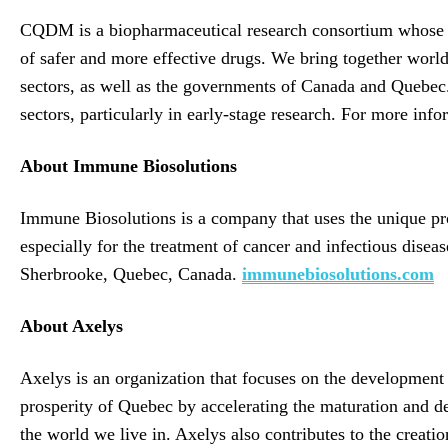
CQDM is a biopharmaceutical research consortium whose mi
of safer and more effective drugs. We bring together world
sectors, as well as the governments of Canada and Quebec.
sectors, particularly in early-stage research. For more info
About Immune Biosolutions
Immune Biosolutions is a company that uses the unique pr
especially for the treatment of cancer and infectious disea
Sherbrooke, Quebec, Canada.
immunebiosolutions.com
About Axelys
Axelys is an organization that focuses on the development 
prosperity of Quebec by accelerating the maturation and de
the world we live in. Axelys also contributes to the creat