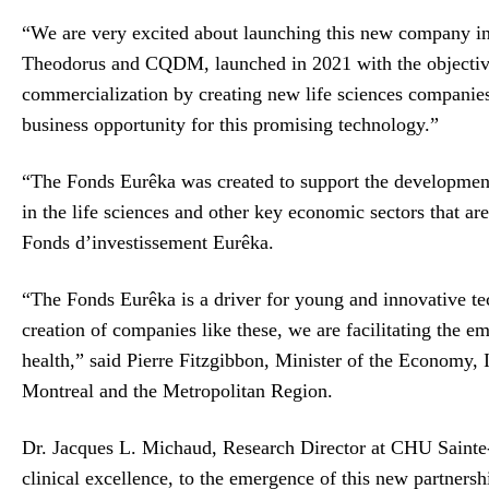
“We are very excited about launching this new company in M
Theodorus and CQDM, launched in 2021 with the objective 
commercialization by creating new life sciences companies 
business opportunity for this promising technology.”
“The Fonds Eurêka was created to support the development
in the life sciences and other key economic sectors that a
Fonds d’investissement Eurêka.
“The Fonds Eurêka is a driver for young and innovative t
creation of companies like these, we are facilitating the 
health,” said Pierre Fitzgibbon, Minister of the Economy
Montreal and the Metropolitan Region.
Dr. Jacques L. Michaud, Research Director at CHU Sainte-J
clinical excellence, to the emergence of this new partners