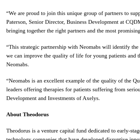
“We are proud to join this unique group of partners to sup
Paterson, Senior Director, Business Development at CQDM
bringing together the right partners and the most promisin
“This strategic partnership with Neomabs will identify the 
we can improve the quality of life for young patients and
Neomabs.
“Neomabs is an excellent example of the quality of the Qu
leaders offering therapies for patients suffering from seri
Development and Investments of Axelys.
About Theodorus
Theodorus is a venture capital fund dedicated to early-sta
technology companies that have developed disruptive innova