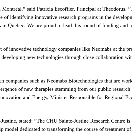
ontreal,” said Patricia Escoffier, Principal at Theodorus. “
of identifying innovative research programs in the developme
in Quebec. We are proud to lead this round of funding and to h
 of innovative technology companies like Neomabs at the pre-
re developing new technologies through close collaboration wit
ech companies such as Neomabs Biotechnologies that are work
emergence of new therapies stemming from our public research f
, Innovation and Energy, Minister Responsible for Regional 
ustine, stated: “The CHU Sainte-Justine Research Centre is h
hip model dedicated to transforming the course of treatment of