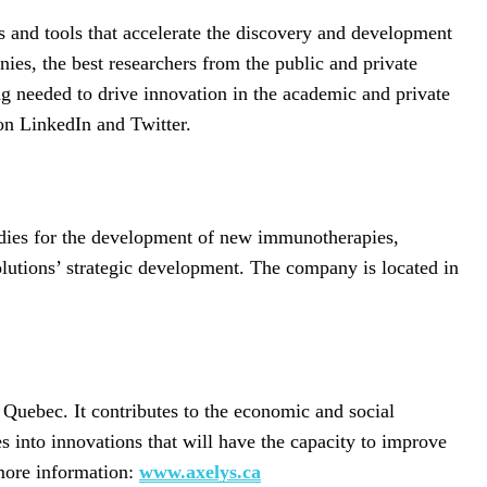
 and tools that accelerate the discovery and development
ies, the best researchers from the public and private
g needed to drive innovation in the academic and private
 LinkedIn and Twitter.
odies for the development of new immunotherapies,
solutions’ strategic development. The company is located in
 Quebec. It contributes to the economic and social
s into innovations that will have the capacity to improve
 more information:
www.axelys.ca