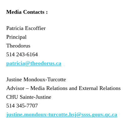
Media Contacts :
Patricia Escoffier
Principal
Theodorus
514 243-6164
patricia@theodorus.ca
Justine Mondoux-Turcotte
Advisor – Media Relations and External Relations
CHU Sainte-Justine
514 345-7707
justine.mondoux-turcotte.hsj@ssss.gouv.qc.ca