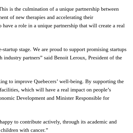
This is the culmination of a unique partnership between
nt of new therapies and accelerating their
ave a role in a unique partnership that will create a real
startup stage. We are proud to support promising startups
h industry partners” said Benoit Leroux, President of the
ing to improve Quebecers’ well-being. By supporting the
acilities, which will have a real impact on people’s
Economic Development and Minister Responsible for
appy to contribute actively, through its academic and
 children with cancer.”