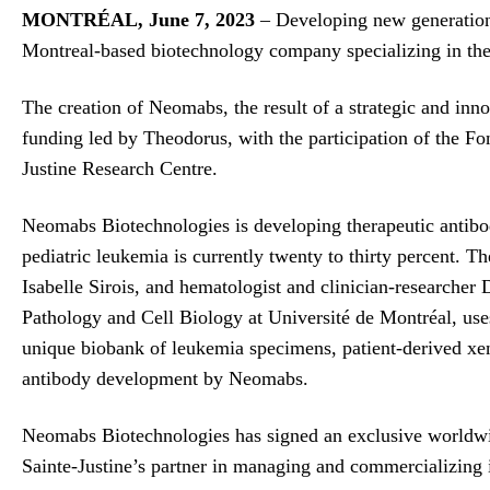
MONTRÉAL, June 7, 2023
– Developing new generations
Montreal-based biotechnology company specializing in the
The creation of Neomabs, the result of a strategic and inn
funding led by Theodorus, with the participation of the
Justine Research Centre.
Neomabs Biotechnologies is developing therapeutic antibodie
pediatric leukemia is currently twenty to thirty percent. T
Isabelle Sirois, and hematologist and clinician-researcher
Pathology and Cell Biology at Université de Montréal, u
unique biobank of leukemia specimens, patient-derived xen
antibody development by Neomabs.
Neomabs Biotechnologies has signed an exclusive worldwid
Sainte-Justine’s partner in managing and commercializing it