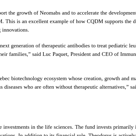
port the growth of Neomabs and to accelerate the development
. This is an excellent example of how CQDM supports the de
g innovations.
next generation of therapeutic antibodies to treat pediatric l
 their families,” said Luc Paquet, President and CEO of Immun
ebec biotechnology ecosystem whose creation, growth and mat
ous diseases who are often without therapeutic alternatives,” 
ge investments in the life sciences. The fund invests primaril
tions. In addition to its financial role, Theodorus is activel