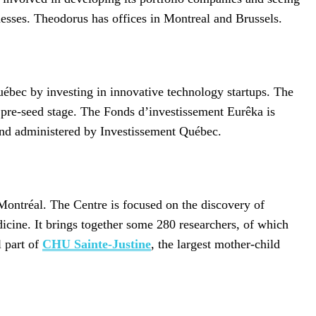
esses. Theodorus has offices in Montreal and Brussels.
uébec by investing in innovative technology startups. The
e pre-seed stage. The Fonds d’investissement Eurêka is
d administered by Investissement Québec.
 Montréal. The Centre is focused on the discovery of
icine. It brings together some 280 researchers, of which
l part of
CHU Sainte-Justine
, the largest mother-child