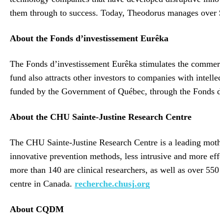
them through to success. Today, Theodorus manages over $1
About the Fonds d’investissement Eurêka
The Fonds d’investissement Eurêka stimulates the commerci
fund also attracts other investors to companies with intell
funded by the Government of Québec, through the Fonds
About the CHU Sainte-Justine Research Centre
The CHU Sainte-Justine Research Centre is a leading mother
innovative prevention methods, less intrusive and more ef
more than 140 are clinical researchers, as well as over 550
centre in Canada.
recherche.chusj.org
About CQDM