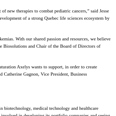
 of new therapies to combat pediatric cancers,” said Jesse
velopment of a strong Quebec life sciences ecosystem by
eukemias. With our shared passion and resources, we believe
e Biosolutions and Chair of the Board of Directors of
uration Axelys wants to support, in order to create
said Catherine Gagnon, Vice President, Business
y in biotechnology, medical technology and healthcare
y involved in developing its portfolio companies and seeing