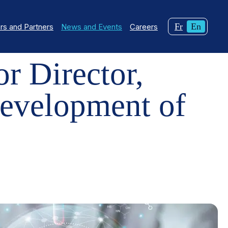
Changer
Curren
Fr
En
s and Partners
News and Events
Careers
 DEVELOPMENT OF CQDM
la
langua
langue
English
r Director,
pour
du
français.
evelopment of