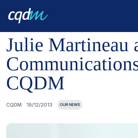
CQDM
NEWS AND EVENTS
JULIE MARTINEAU APPOI
Julie Martineau 
Communications
CQDM
CQDM
19/12/2013
OUR NEWS