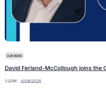
OUR NEWS
David Ferland-McCollough joins the 
CQDM
6/08/2026