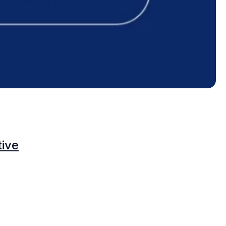
O
tive
C
C