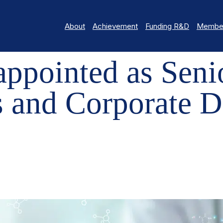
About
Achievement
Funding R&D
Member
NTED AS SENIOR DIRECTOR, COMMUNICATIONS AND CORPORATE
appointed as Senio
 and Corporate D