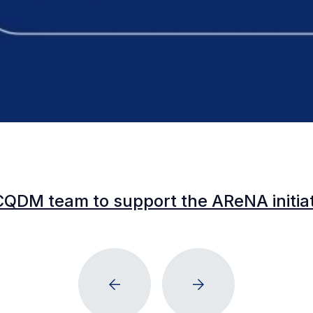
CQDM team to support the AReNA initia