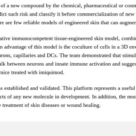
f a new compound by the chemical, pharmaceutical or cosmetic
edict such risk and classify it before commercialization of ne
 there are few reliable models of engineered skin that can aug
vative immunocompetent tissue-engineered skin model, combini
n advantage of this model is the coculture of cells in a 3D e
rons, capillaries and DCs. The team demonstrated that stimula
talk between neurons and innate immune activation and sugges
 mice treated with imiquimod.
established and validated. This platform represents a useful
fects of any new molecule in development. In addition, the mod
e treatment of skin diseases or wound healing.