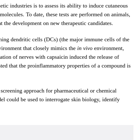
 industries is to assess its ability to induce cutaneous
w molecules. To date, these tests are performed on animals,
ment the development on new therapeutic candidates.
ng dendritic cells (DCs) (the major immune cells of the
nvironment that closely mimics the
in vivo
environment,
tion of nerves with capsaicin induced the release of
ted that the proinflammatory properties of a compound is
 screening approach for pharmaceutical or chemical
el could be used to interrogate skin biology, identify