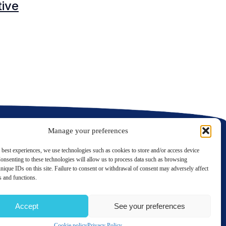
tive
C
C
Manage your preferences
 best experiences, we use technologies such as cookies to store and/or access device
onsenting to these technologies will allow us to process data such as browsing
nique IDs on this site. Failure to consent or withdrawal of consent may adversely affect
LinkedIn
Twitter
es and functions.
Contact us
Accept
See your preferences
TERMS OF USE
PRIVACY POLICY
SITE MAP
GÉRER MES COOKIES
Cookie policy
Privacy Policy