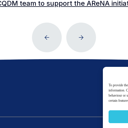
CQDM team to support the AReNA initia
To provide the
information. C
behaviour or u
certain featur