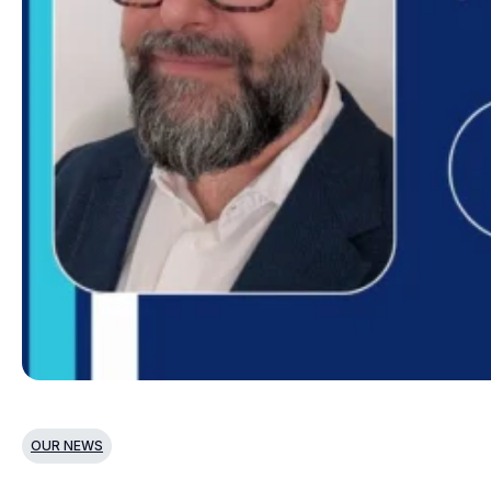
OUR NEWS