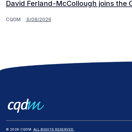
David Ferland-McCollough joins the 
CQDM
6/08/2026
© 2026 CQDM.
ALL RIGHTS RESERVED.