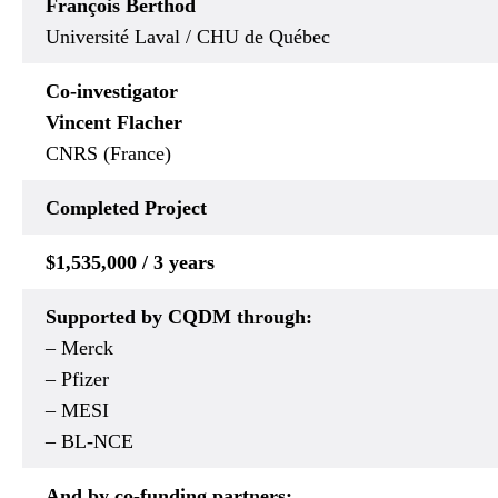
François Berthod
Université Laval / CHU de Québec
Co-investigator
Vincent Flacher
CNRS (France)
Completed
Project
$1,535,000 / 3 years
Supported by CQDM through:
– Merck
– Pfizer
– MESI
– BL-NCE
And by co-funding partners: