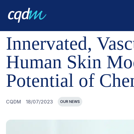
CQDM
NEWS AND EVENTS
INNERVATED, VASCULARI
Innervated, Vas
Human Skin Mode
Potential of Che
CQDM
18/07/2023
OUR NEWS