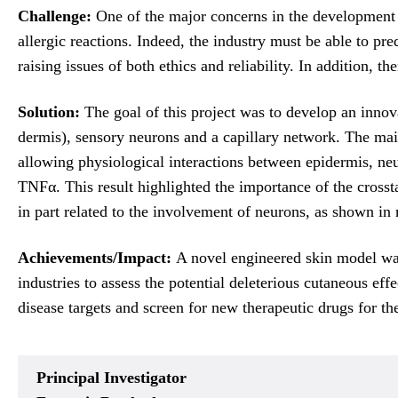
Challenge:
One of the major concerns in the development o
allergic reactions. Indeed, the industry must be able to pr
raising issues of both ethics and reliability. In addition,
Solution:
The goal of this project was to develop an inno
dermis), sensory neurons and a capillary network. The mai
allowing physiological interactions between epidermis, neu
TNFα. This result highlighted the importance of the cross
in part related to the involvement of neurons, as shown in
Achievements/Impact:
A novel engineered skin model was 
industries to assess the potential deleterious cutaneous ef
disease targets and screen for new therapeutic drugs for th
Principal Investigator