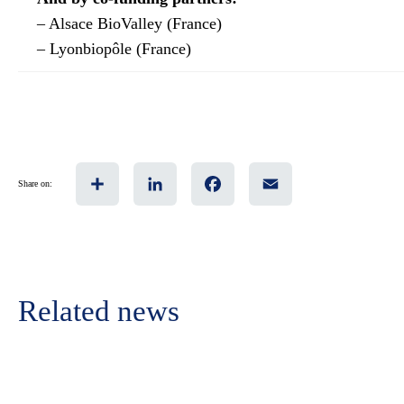
– Alsace BioValley (France)
– Lyonbiopôle (France)
Share
LinkedIn
Facebook
Email
Share on:
Related news