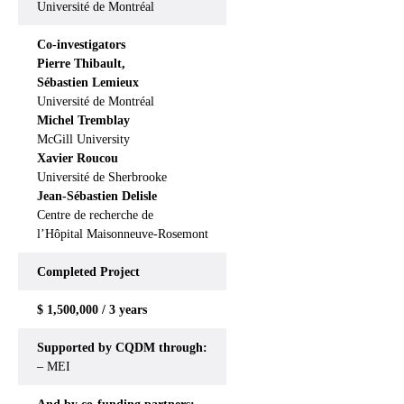
Université de Montréal
Co-investigators
Pierre Thibault,
Sébastien Lemieux
Université de Montréal
Michel Tremblay
McGill University
Xavier Roucou
Université de Sherbrooke
Jean-Sébastien Delisle
Centre de recherche de
l’Hôpital Maisonneuve-Rosemont
Completed
Project
$ 1,500,000 / 3 years
Supported by CQDM through:
– MEI