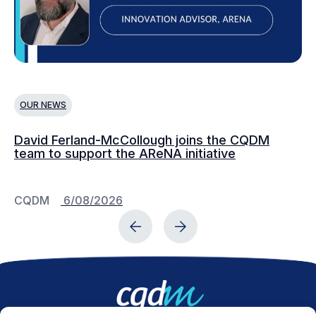
OUR NEWS
O
David Ferland-McCollough joins the CQDM
CQ
team to support the AReNA initiative
CQDM
6/08/2026
C