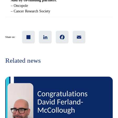
And by co-funding partners:
– Oncopole
– Cancer Research Society
Share
LinkedIn
Facebook
Email
Share on:
Related news