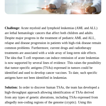
Challenge:
Acute myeloid and lymphoid leukemias (AML and ALL)
are lethal hematologic cancers that affect both children and adults.
Despite major progress in the treatment of pediatric AML and ALL,
relapse and disease progression in patients with high-risk disease remain
common problems. Furthermore, current drugs and radiotherapy
treatments are associated with a wide array of long-term side effects.
The idea that T-cell responses can induce remission of acute leukemias
is now supported by several lines of evidence. This raises the possibility
that tumor-specific antigens (TSAs) expressed in tumors could be
identified and used to develop cancer vaccines. To date, such specific
antigens have not been identified in leukemias.
Solution:
In order to discover human TSAs, the team has developed a
high-throughput approach allowing identification of TSAs derived
from any types of genetic alterations, including TSAs expressed from
allegedly non-coding regions of the genome (cryptic). Using this