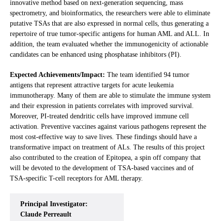
innovative method based on next-generation sequencing, mass
spectrometry, and bioinformatics, the researchers were able to eliminate
putative TSAs that are also expressed in normal cells, thus generating a
repertoire of true tumor-specific antigens for human AML and ALL. In
addition, the team evaluated whether the immunogenicity of actionable
candidates can be enhanced using phosphatase inhibitors (PI).
Expected Achievements/Impact:
The team identified 94 tumor
antigens that represent attractive targets for acute leukemia
immunotherapy. Many of them are able to stimulate the immune system
and their expression in patients correlates with improved survival.
Moreover, PI-treated dendritic cells have improved immune cell
activation. Preventive vaccines against various pathogens represent the
most cost-effective way to save lives. These findings should have a
transformative impact on treatment of ALs. The results of this project
also contributed to the creation of Epitopea, a spin off company that
will be devoted to the development of TSA-based vaccines and of
TSA-specific T-cell receptors for AML therapy.
Principal Investigator:
Claude Perreault