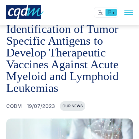
Open
CQDM
NEWS AND EVENTS
IDENTIFICATION OF TUM
Changer
Current
site
Fr
En
navig
la
language:
Identification of Tumor
langue
English.
pour
Specific Antigens to
du
Develop Therapeutic
français.
Vaccines Against Acute
Myeloid and Lymphoid
Leukemias
CQDM
19/07/2023
OUR NEWS