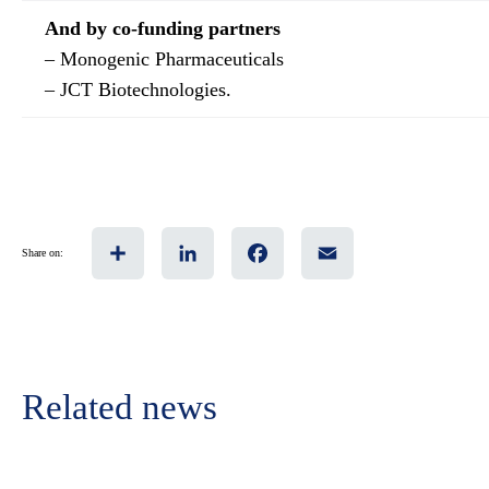
And by co-funding partners
– Monogenic Pharmaceuticals
– JCT Biotechnologies.
Share
LinkedIn
Facebook
Email
Share on:
Related news