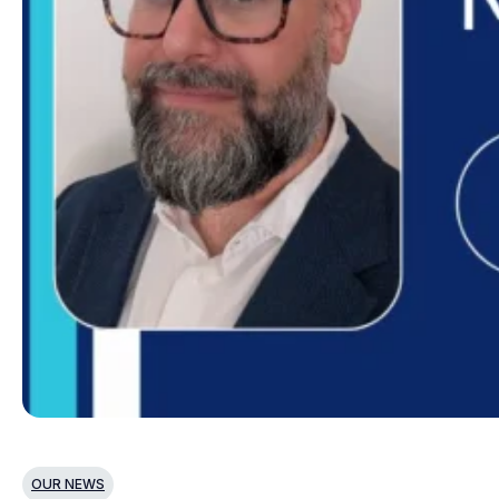
OUR NEWS