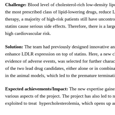
Challenge:
Blood level of cholesterol-rich low-density lipo
the most prescribed class of lipid-lowering drugs, reduc
therapy, a majority of high-risk patients still have uncont
statins cause serious side effects. Therefore, there is a lar
high cardiovascular risk.
Solution:
The team had previously designed innovative and 
enhance LDLR expression on top of statins. Here, a new c
evidence of adverse events, was selected for further charac
of the two lead drug candidates, either alone or in combin
in the animal models, which led to the premature terminati
Expected achievements/Impact:
The new expertise gained 
various aspects of the project. The project has also led t
exploited to treat hypercholesterolemia, which opens up a