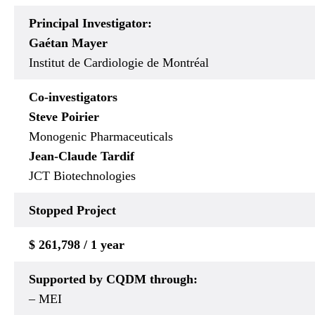
Principal Investigator:
Gaétan Mayer
Institut de Cardiologie de Montréal
Co-investigators
Steve Poirier
Monogenic Pharmaceuticals
Jean-Claude Tardif
JCT Biotechnologies
Stopped
Project
$ 261,798 / 1 year
Supported by CQDM through:
– MEI