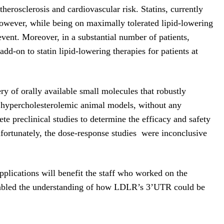
herosclerosis and cardiovascular risk. Statins, currently
owever, while being on maximally tolerated lipid-lowering
event. Moreover, in a substantial number of patients,
add-on to statin lipid-lowering therapies for patients at
y of orally available small molecules that robustly
n hypercholesterolemic animal models, without any
te preclinical studies to determine the efficacy and safety
nfortunately, the dose-response studies were inconclusive
pplications will benefit the staff who worked on the
t enabled the understanding of how LDLR’s 3’UTR could be