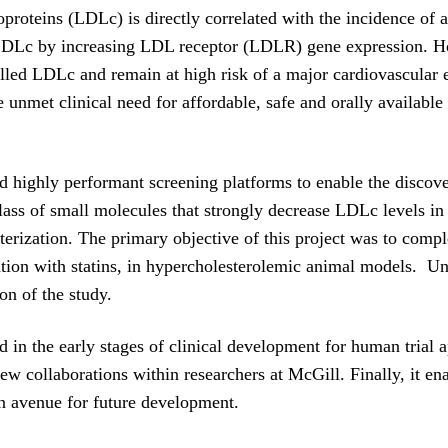
proteins (LDLc) is directly correlated with the incidence of at
e LDLc by increasing LDL receptor (LDLR) gene expression. H
rolled LDLc and remain at high risk of a major cardiovascular 
ge unmet clinical need for affordable, safe and orally available 
highly performant screening platforms to enable the discover
lass of small molecules that strongly decrease LDLc levels i
terization. The primary objective of this project was to comple
ation with statins, in hypercholesterolemic animal models. U
on of the study.
in the early stages of clinical development for human trial a
o new collaborations within researchers at McGill. Finally, i
n avenue for future development.