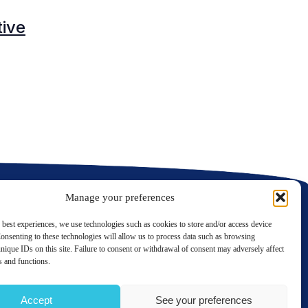
tive
C
C
Manage your preferences
 best experiences, we use technologies such as cookies to store and/or access device
onsenting to these technologies will allow us to process data such as browsing
nique IDs on this site. Failure to consent or withdrawal of consent may adversely affect
LinkedIn
Twitter
es and functions.
Contact us
Accept
See your preferences