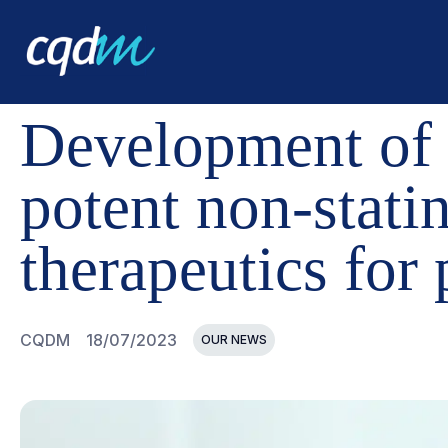
CQDM
NEWS AND EVENTS
DEVELOPMENT OF A NEW 
Development of a
potent non-stati
therapeutics for 
CQDM
18/07/2023
OUR NEWS