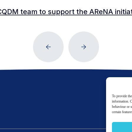
CQDM team to support the AReNA initia
To provide the
information. C
behaviour or u
certain featur