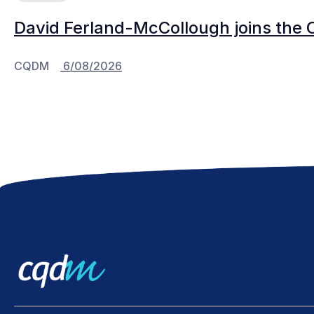
David Ferland-McCollough joins the 
CQDM
6/08/2026