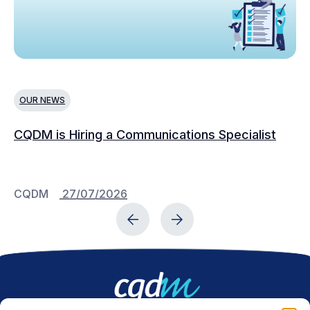
OUR NEWS
N
CQDM is Hiring a Communications Specialist
Ca
Bu
C
CQDM
27/07/2026
C