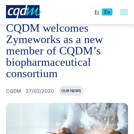
Open
CQDM
NEWS AND EVENTS
CQDM WELCOMES ZYMEWO
Changer
Current
site
Fr
En
navig
la
language:
CQDM welcomes
langue
English.
pour
Zymeworks as a new
du
member of CQDM’s
français.
biopharmaceutical
consortium
CQDM
27/02/2020
OUR NEWS