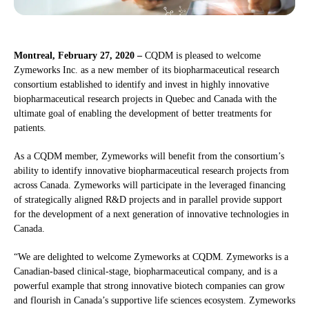
Montreal, February 27, 2020 –
CQDM is pleased to welcome
Zymeworks Inc. as a new member of its biopharmaceutical research
consortium established to identify and invest in highly innovative
biopharmaceutical research projects in Quebec and Canada with the
ultimate goal of enabling the development of better treatments for
patients.
As a CQDM member, Zymeworks will benefit from the consortium’s
ability to identify innovative biopharmaceutical research projects from
across Canada. Zymeworks will participate in the leveraged financing
of strategically aligned R&D projects and in parallel provide support
for the development of a next generation of innovative technologies in
Canada.
“We are delighted to welcome Zymeworks at CQDM. Zymeworks is a
Canadian-based clinical-stage, biopharmaceutical company, and is a
powerful example that strong innovative biotech companies can grow
and flourish in Canada’s supportive life sciences ecosystem. Zymeworks