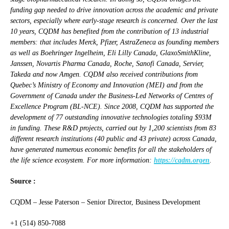
funding gap needed to drive innovation across the academic and private
sectors, especially where early-stage research is concerned. Over the last
10 years, CQDM has benefited from the contribution of 13 industrial
members: that includes Merck, Pfizer, AstraZeneca as founding members
as well as Boehringer Ingelheim, Eli Lilly Canada, GlaxoSmithKline,
Janssen, Novartis Pharma Canada, Roche, Sanofi Canada, Servier,
Takeda and now Amgen. CQDM also received contributions from
Quebec’s Ministry of Economy and Innovation (MEI) and from the
Government of Canada under the Business-Led Networks of Centres of
Excellence Program (BL-NCE). Since 2008, CQDM has supported the
development of 77 outstanding innovative technologies totaling $93M
in funding. These R&D projects, carried out by 1,200 scientists from 83
different research institutions (40 public and 43 private) across Canada,
have generated numerous economic benefits for all the stakeholders of
the life science ecosystem.
For more information:
https://cqdm.orgen
.
Source :
CQDM – Jesse Paterson – Senior Director, Business Development
+1 (514) 850-7088