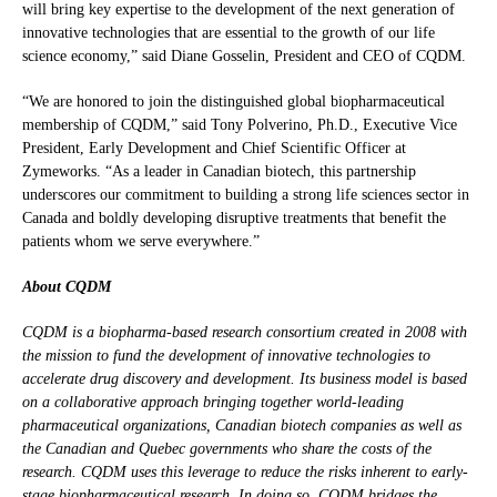
will bring key expertise to the development of the next generation of
innovative technologies that are essential to the growth of our life
science economy,” said Diane Gosselin, President and CEO of CQDM.
“We are honored to join the distinguished global biopharmaceutical
membership of CQDM,” said Tony Polverino, Ph.D., Executive Vice
President, Early Development and Chief Scientific Officer at
Zymeworks. “As a leader in Canadian biotech, this partnership
underscores our commitment to building a strong life sciences sector in
Canada and boldly developing disruptive treatments that benefit the
patients whom we serve everywhere.”
About CQDM
CQDM is a biopharma-based research consortium created in 2008 with
the mission to fund the development of innovative technologies to
accelerate drug discovery and development. Its business model is based
on a collaborative approach bringing together world-leading
pharmaceutical organizations, Canadian biotech companies as well as
the Canadian and Quebec governments who share the costs of the
research. CQDM uses this leverage to reduce the risks inherent to early-
stage biopharmaceutical research. In doing so, CQDM bridges the