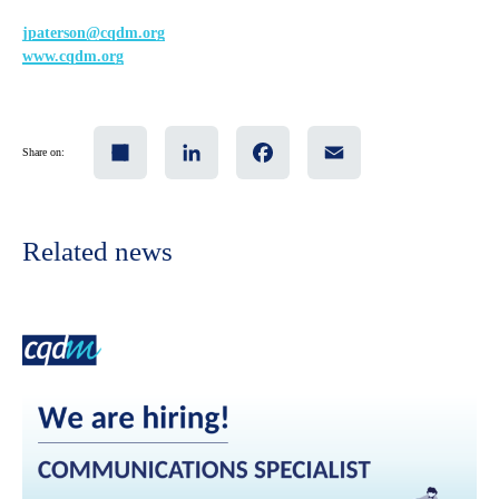
jpaterson@cqdm.org
www.cqdm.org
Share
LinkedIn
Facebook
Email
Share on:
Related news