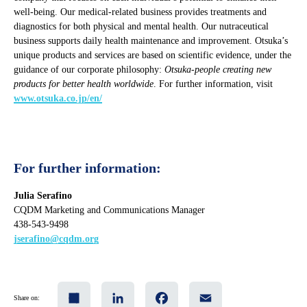
well-being. Our medical-related business provides treatments and
diagnostics for both physical and mental health. Our nutraceutical
business supports daily health maintenance and improvement. Otsuka’s
unique products and services are based on scientific evidence, under the
guidance of our corporate philosophy:
Otsuka-people creating new
products for better health worldwide
. For further information, visit
www.otsuka.co.jp/en/
For further information:
Julia Serafino
CQDM Marketing and Communications Manager
438-543-9498
jserafino@cqdm.org
Share
LinkedIn
Facebook
Email
Share on: