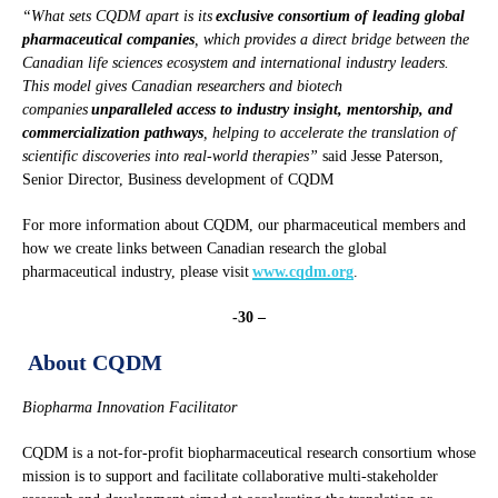
“What sets CQDM apart is its
exclusive consortium of leading global
pharmaceutical companies
, which provides a direct bridge between the
Canadian life sciences ecosystem and international industry leaders.
This model gives Canadian researchers and biotech
companies
unparalleled access to industry insight, mentorship, and
commercialization pathways
, helping to accelerate the translation of
scientific discoveries into real-world therapies”
said Jesse Paterson,
Senior Director, Business development of CQDM
For more information about CQDM, our pharmaceutical members and
how we create links between Canadian research the global
pharmaceutical industry, please visit
www.cqdm.org
.
-30 –
About CQDM
Biopharma Innovation Facilitator
CQDM is a not-for-profit biopharmaceutical research consortium whose
mission is to support and facilitate collaborative multi-stakeholder