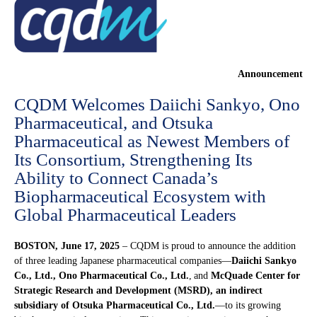
Announcement
CQDM Welcomes Daiichi Sankyo, Ono
Pharmaceutical, and Otsuka
Pharmaceutical as Newest Members of
Its Consortium, Strengthening Its
Ability to Connect Canada’s
Biopharmaceutical Ecosystem with
Global Pharmaceutical Leaders
BOSTON, June 17, 2025
– CQDM is proud to announce the addition
of three leading Japanese pharmaceutical companies—
Daiichi Sankyo
Co., Ltd.,
Ono Pharmaceutical Co., Ltd.
, and
McQuade Center for
Strategic Research and Development (MSRD), an indirect
subsidiary of Otsuka Pharmaceutical Co., Ltd.
—to its growing