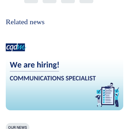
Related news
OUR NEWS
N