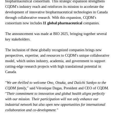
biopharmaceutical consortium. This strategic expansion strengthens
CQDM’s industry reach and reinforces its mission to accelerate the
development of innovative biopharmaceutical technologies in Canada
through collaborative research. With this expansion, CQDM’s
consortium now includes
11 global pharmaceutical
companies.
The announcement was made at BIO 2025, bringing together several
key stakeholders.
The inclusion of these globally recognized companies brings new
perspectives, expertise, and resources to CQDM’s unique collaborative
model, which unites industry, academia, and government to support
cutting-edge research projects with high translational potential in
Canada.
“
We are thrilled to welcome Ono, Otsuka, and Daiichi Sankyo to the
CQDM family,
” said Véronique Dugas, President and CEO of CQDM.
“
Their commitment to innovation and global health aligns perfectly
with our mission. Their participation will not only enhance our
industrial network but also open new opportunities for international
collaboration and co-development.
”