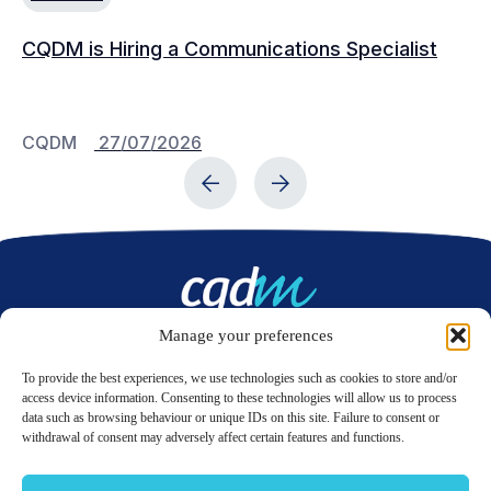
CQDM is Hiring a Communications Specialist
Ca
Bu
C
CQDM
27/07/2026
C
Manage your preferences
Contact us
To provide the best experiences, we use technologies such as cookies to store and/or
access device information. Consenting to these technologies will allow us to process
data such as browsing behaviour or unique IDs on this site. Failure to consent or
LinkedIn
Twitter
withdrawal of consent may adversely affect certain features and functions.