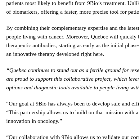
patients most likely to benefit from 9Bio’s treatment. Unl
of biomarkers, offering a faster, more precise tool for patien
By combining their complementary expertise and the latest
people living with cancer. Moreover, Quebec will quickly 
therapeutic antibodies, starting as early as the initial phas
an innovative therapy developed right here.
“Quebec continues to stand out as a fertile ground for re
are proud to support this collaborative project, which lev
options and diagnostic tools available to people living wi
“Our goal at 9Bio has always been to develop safe and effi
“This partnership allows us to build on that mission with 
innovation in oncology.”
“Our collaboration with 9Bio allows us to validate our com