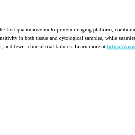
e first quantitative multi-protein imaging platform, combinin
itivity in both tissue and cytological samples, while seamle
on, and fewer clinical trial failures. Learn more at
https://www