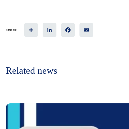
Share
LinkedIn
Facebook
Email
Share on:
Related news