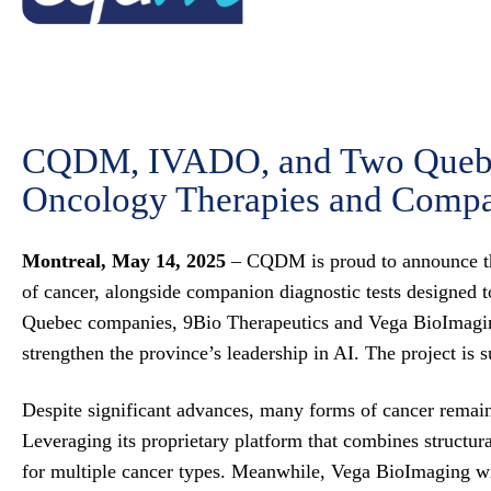
CQDM, IVADO, and Two Quebec
Oncology Therapies and Compa
Montreal, May 14, 2025
– CQDM is proud to announce the 
of cancer, alongside companion diagnostic tests designed to 
Quebec companies, 9Bio Therapeutics and Vega BioImagin
strengthen the province’s leadership in AI. The pro
Despite significant advances, many forms of cancer remain d
Leveraging its proprietary platform that combines structur
for multiple cancer types. Meanwhile, Vega BioImaging will 