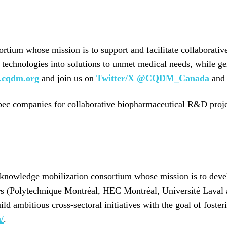
rtium whose mission is to support and facilitate collaborati
ve technologies into solutions to unmet medical needs, while g
cqdm.org
and join us on
Twitter/X @CQDM_Canada
an
bec companies for collaborative biopharmaceutical R&D projects
d knowledge mobilization consortium whose mission is to deve
ers (Polytechnique Montréal, HEC Montréal, Université Laval
d ambitious cross-sectoral initiatives with the goal of foster
/
.