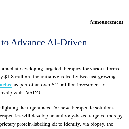
Announcement
to Advance AI-Driven
 aimed at developing targeted therapies for various forms
y $1.8 million, the initiative is led by two fast-growing
Quebec
as part of an over $11 million investment to
 in partnership with IVADO.
hlighting the urgent need for new therapeutic solutions.
erapeutics will develop an antibody-based targeted therapy
etary protein-labeling kit to identify, via biopsy, the