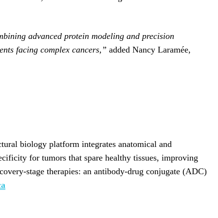
 combining advanced protein modeling and precision
tients facing complex cancers,”
added Nancy Laramée,
tural biology platform integrates anatomical and
cificity for tumors that spare healthy tissues, improving
iscovery-stage therapies: an antibody-drug conjugate (ADC)
ca