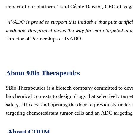
impact of our platform,” said Cécile Darviot, CEO of Veg
“IVADO is proud to support this initiative that puts artif
medicine, this project paves the way for more targeted an
Director of Partnerships at IVADO.
About 9Bio Therapeutics
9Bio Therapeutics is a biotech company committed to devel
biochemical contexts to design drugs that selectively targe
safety, efficacy, and opening the door to previously under
targeting chemoresistant tumor cells and an ADC targetin
About CQDM