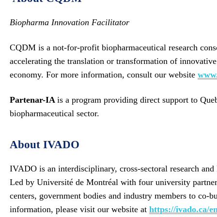
Biopharma Innovation Facilitator
CQDM is a not-for-profit biopharmaceutical research conso
accelerating the translation or transformation of innovati
economy. For more information, consult our website
www.
Partenar-IA
is a program providing direct support to Que
biopharmaceutical sector.
About IVADO
IVADO is an interdisciplinary, cross-sectoral research an
Led by Université de Montréal with four university partn
centers, government bodies and industry members to co-buil
information, please visit our website at
https://ivado.ca/en