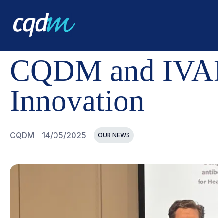
CQDM
NEWS AND EVENTS
CQDM AND IVADO ADVANC
CQDM and IVAD
Innovation
CQDM
14/05/2025
OUR NEWS