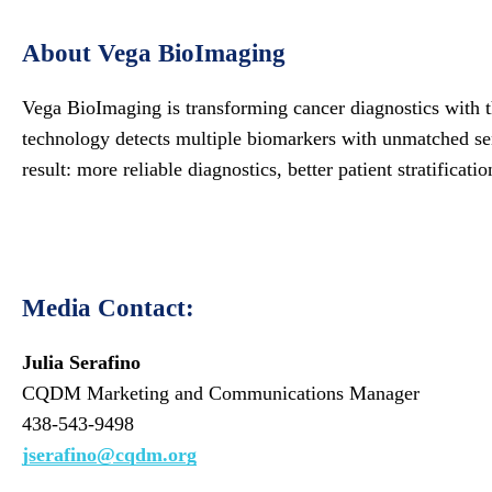
About Vega BioImaging
Vega BioImaging is transforming cancer diagnostics with th
technology detects multiple biomarkers with unmatched sens
result: more reliable diagnostics, better patient stratificati
Media Contact:
Julia Serafino
CQDM Marketing and Communications Manager
438-543-9498
jserafino@cqdm.org