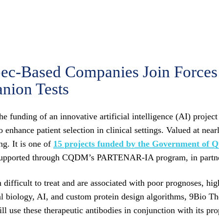
-Based Companies Join Forces 
nion Tests
funding of an innovative artificial intelligence (AI) project
enhance patient selection in clinical settings. Valued at nearl
g. It is one of
15 projects funded by the Government of 
ject is supported through CQDM’s PARTENAR-IA program,
ifficult to treat and are associated with poor prognoses, hig
al biology, AI, and custom protein design algorithms, 9Bio Th
use these therapeutic antibodies in conjunction with its propri