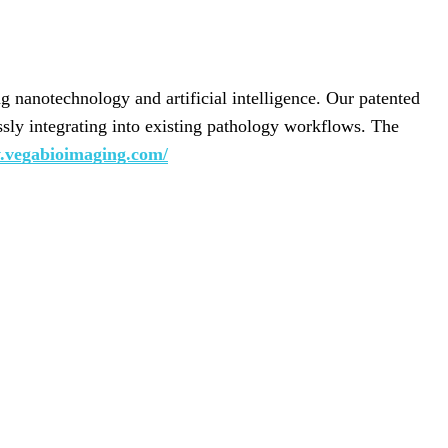
g nanotechnology and artificial intelligence. Our patented
ssly integrating into existing pathology workflows. The
.vegabioimaging.com/