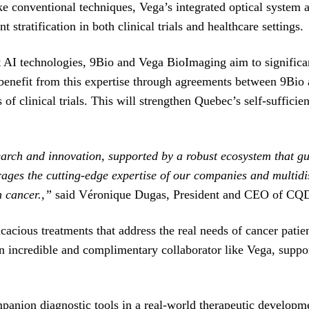
ike conventional techniques, Vega’s integrated optical system 
t stratification in both clinical trials and healthcare settings.
 AI technologies, 9Bio and Vega BioImaging aim to significan
benefit from this expertise through agreements between 9Bio a
es of clinical trials. This will strengthen Quebec’s self-suffic
search and innovation, supported by a robust ecosystem that g
erages the cutting-edge expertise of our companies and multid
th cancer.,”
said Véronique Dugas, President and CEO of C
cacious treatments that address the real needs of cancer patie
an incredible and complimentary collaborator like Vega, suppo
panion diagnostic tools in a real-world therapeutic developme