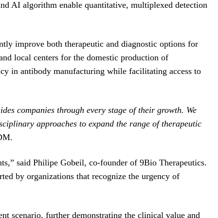
and AI algorithm enable quantitative, multiplexed detection
tly improve both therapeutic and diagnostic options for
nd local centers for the domestic production of
iency in antibody manufacturing while facilitating access to
uides companies through every stage of their growth. We
isciplinary approaches to expand the range of therapeutic
QDM.
nts,” said Philipe Gobeil, co-founder of 9Bio Therapeutics.
rted by organizations that recognize the urgency of
nt scenario, further demonstrating the clinical value and