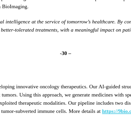
a BioImaging.
icial intelligence at the service of tomorrow’s healthcare. By
d better-tolerated treatments, with a meaningful impact on pa
-30 –
oping innovative oncology therapeutics. Our AI-guided struc
t tumors. Using this approach, we generate medicines with spe
exploited therapeutic modalities. Our pipeline includes two d
g tumor-subverted immune cells. More details at
https://9bio.