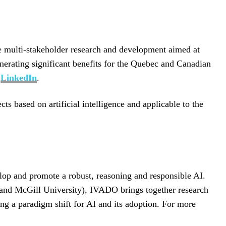
ve multi-stakeholder research and development aimed at
enerating significant benefits for the Quebec and Canadian
d
LinkedIn
.
 based on artificial intelligence and applicable to the
lop and promote a robust, reasoning and responsible AI.
 and McGill University), IVADO brings together research
ing a paradigm shift for AI and its adoption. For more