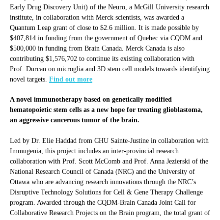
Early Drug Discovery Unit) of the Neuro, a McGill University research
institute, in collaboration with Merck scientists, was awarded a
Quantum Leap grant of close to $2.6 million. It is made possible by
$407,814 in funding from the government of Quebec via CQDM and
$500,000 in funding from Brain Canada. Merck Canada is also
contributing $1,576,702 to continue its existing collaboration with
Prof. Durcan on microglia and 3D stem cell models towards identifying
novel targets.
Find out more
A novel immunotherapy based on genetically modified
hematopoietic stem cells as a new hope for treating glioblastoma,
an aggressive cancerous tumor of the brain.
Led by Dr. Elie Haddad from CHU Sainte-Justine in collaboration with
Immugenia, this project includes an inter-provincial research
collaboration with Prof. Scott McComb and Prof. Anna Jezierski of the
National Research Council of Canada (NRC) and the University of
Ottawa who are advancing research innovations through the NRC’s
Disruptive Technology Solutions for Cell & Gene Therapy Challenge
program. Awarded through the CQDM-Brain Canada Joint Call for
Collaborative Research Projects on the Brain program, the total grant of