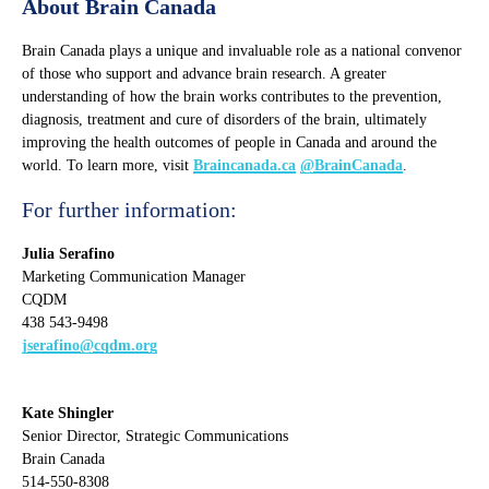
About Brain Canada
Brain Canada plays a unique and invaluable role as a national convenor
of those who support and advance brain research. A greater
understanding of how the brain works contributes to the prevention,
diagnosis, treatment and cure of disorders of the brain, ultimately
improving the health outcomes of people in Canada and around the
world. To learn more, visit
Braincanada.ca
@BrainCanada
.
For further information:
Julia Serafino
Marketing Communication Manager
CQDM
438 543-9498
jserafino@cqdm.org
Kate Shingler
Senior Director, Strategic Communications
Brain Canada
514-550-8308