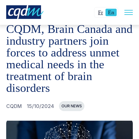
Open
CQDM
NEWS AND EVENTS
CQDM, BRAIN CANADA AN
Changer
Current
site
Fr
En
navig
la
language:
CQDM, Brain Canada and
langue
English.
pour
industry partners join
du
forces to address unmet
français.
medical needs in the
treatment of brain
disorders
CQDM
15/10/2024
OUR NEWS