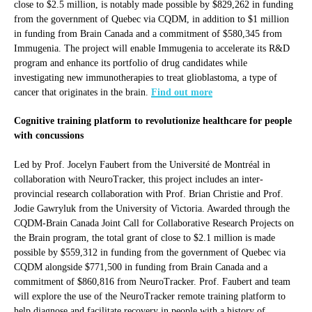
close to $2.5 million, is notably made possible by $829,262 in funding
from the government of Quebec via CQDM, in addition to $1 million
in funding from Brain Canada and a commitment of $580,345 from
Immugenia. The project will enable Immugenia to accelerate its R&D
program and enhance its portfolio of drug candidates while
investigating new immunotherapies to treat glioblastoma, a type of
cancer that originates in the brain.
Find out more
Cognitive training platform to revolutionize healthcare for people
with concussions
Led by Prof. Jocelyn Faubert from the Université de Montréal in
collaboration with NeuroTracker, this project includes an inter-
provincial research collaboration with Prof. Brian Christie and Prof.
Jodie Gawryluk from the University of Victoria. Awarded through the
CQDM-Brain Canada Joint Call for Collaborative Research Projects on
the Brain program, the total grant of close to $2.1 million is made
possible by $559,312 in funding from the government of Quebec via
CQDM alongside $771,500 in funding from Brain Canada and a
commitment of $860,816 from NeuroTracker. Prof. Faubert and team
will explore the use of the NeuroTracker remote training platform to
help diagnose and facilitate recovery in people with a history of