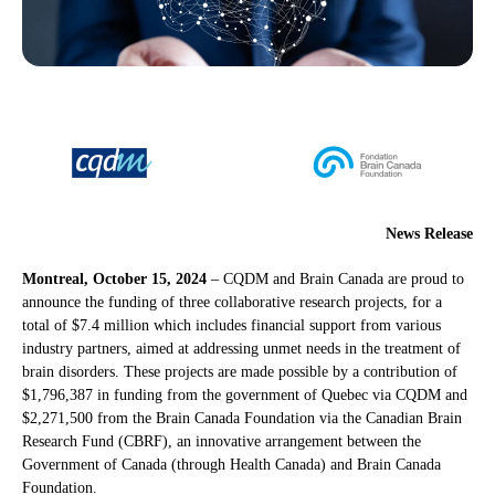
News Release
Montreal, October 15, 2024
– CQDM and Brain Canada are proud to
announce the funding of three collaborative research projects, for a
total of $7.4 million which includes financial support from various
industry partners, aimed at addressing unmet needs in the treatment of
brain disorders. These projects are made possible by a contribution of
$1,796,387 in funding from the government of Quebec via CQDM and
$2,271,500 from the Brain Canada Foundation via the Canadian Brain
Research Fund (CBRF), an innovative arrangement between the
Government of Canada (through Health Canada) and Brain Canada
Foundation.