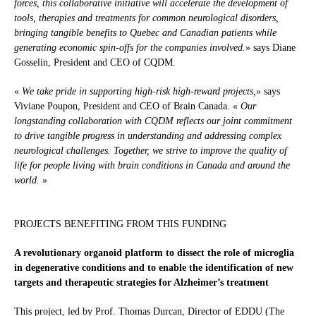
forces, this collaborative initiative will accelerate the development of
tools, therapies and treatments for common neurological disorders,
bringing tangible benefits to Quebec and Canadian patients while
generating economic spin-offs for the companies involved.
» says Diane
Gosselin, President and CEO of CQDM.
«
We take pride in supporting high-risk high-reward projects,
» says
Viviane Poupon, President and CEO of Brain Canada. «
Our
longstanding collaboration with CQDM reflects our joint commitment
to drive tangible progress in understanding and addressing complex
neurological challenges. Together, we strive to improve the quality of
life for people living with brain conditions in Canada and around the
world.
»
PROJECTS BENEFITING FROM THIS FUNDING
A revolutionary organoid platform to dissect the role of microglia
in degenerative conditions and to enable the identification of new
targets and therapeutic strategies for Alzheimer’s treatment
This project, led by Prof. Thomas Durcan, Director of EDDU (The