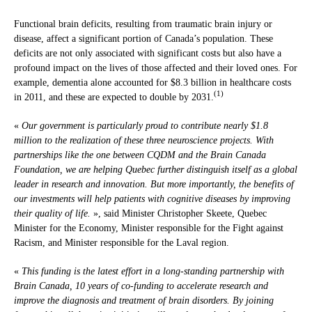
Functional brain deficits, resulting from traumatic brain injury or
disease, affect a significant portion of Canada’s population. These
deficits are not only associated with significant costs but also have a
profound impact on the lives of those affected and their loved ones. For
example, dementia alone accounted for $8.3 billion in healthcare costs
(1)
in 2011, and these are expected to double by 2031.
«
Our government is particularly proud to contribute nearly $1.8
million to the realization of these three neuroscience projects. With
partnerships like the one between CQDM and the Brain Canada
Foundation, we are helping Quebec further distinguish itself as a global
leader in research and innovation. But more importantly, the benefits of
our investments will help patients with cognitive diseases by improving
their quality of life.
», said Minister Christopher Skeete, Quebec
Minister for the Economy, Minister responsible for the Fight against
Racism, and Minister responsible for the Laval region.
«
This funding is the latest effort in a long-standing partnership with
Brain Canada, 10 years of co-funding to accelerate research and
improve the diagnosis and treatment of brain disorders. By joining