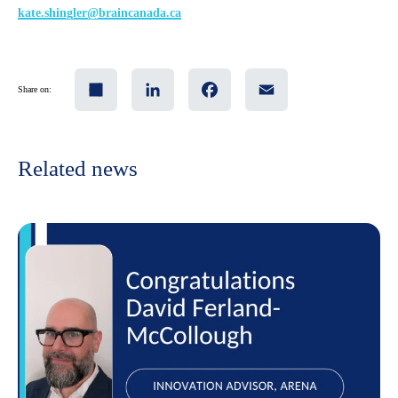
kate
.shingler@braincanada.ca
Share
LinkedIn
Facebook
Email
Share on:
Related news