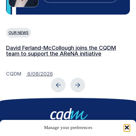
OUR NEWS
O
David Ferland-McCollough joins the CQDM
CQ
team to support the AReNA initiative
CQDM
6/08/2026
C
Manage your preferences
Contact us