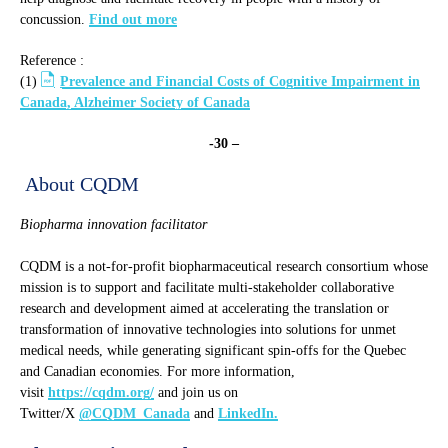
concussion.
Find out more
Reference :
(1)
Prevalence and Financial Costs of Cognitive Impairment in
Canada, Alzheimer Society of Canada
-30 –
About CQDM
Biopharma innovation facilitator
CQDM is a not-for-profit biopharmaceutical research consortium whose
mission is to support and facilitate multi-stakeholder collaborative
research and development aimed at accelerating the translation or
transformation of innovative technologies into solutions for unmet
medical needs, while generating significant spin-offs for the Quebec
and Canadian economies. For more information,
visit
https://cqdm.org/
and join us on
Twitter/X
@CQDM_Canada
and
LinkedIn.