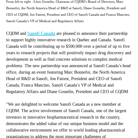
From left to right : Léon Gosselin, Chairman of CQDM’s Board of Directors; Marc
Bonnefoi, the North America Head of R&D at Sanofi; Diane Gosselin, President and
CEO of CQDM; Jon Fairest, President and CEO of Sanofi Canada and Franca Mancino,
Sanofi Canada’s VP of Medical and Regulatory Affairs
CQDM and
Sanofi Canada
are pleased to announce their partnership
to support highly innovative research in Quebec and Canada. Sanofi
Canada will be contributing up to $500,000 over a period of up to five
years to research projects that will positively impact drug discovery and
development as well as find concrete solutions to complex medical
problems. The new partnership was announced at Sanofi Canada’s head
office, during an event featuring Marc Bonnefoi, the North America
Head of R&D at Sanofi; Jon Fairest, President and CEO of Sanofi
Canada; Franca Mancino, Sanofi Canada’s VP of Medical and
Regulatory Affairs and Diane Gosselin, President and CEO of CQDM.
“We are delighted to welcome Sanofi Canada as a new member at
CQDM. The active involvement of Sanofi Canada, one of the largest
investors in innovative biopharmaceutical research in the country,
demonstrates the added value of our unique business model and the
collaborative environment we offer to world leading pharmaceutical
organizations to address the most important challenges of