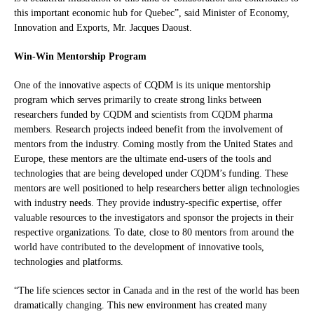
this important economic hub for Quebec”, said Minister of Economy,
Innovation and Exports, Mr. Jacques Daoust.
Win-Win Mentorship Program
One of the innovative aspects of CQDM is its unique mentorship
program which serves primarily to create strong links between
researchers funded by CQDM and scientists from CQDM pharma
members. Research projects indeed benefit from the involvement of
mentors from the industry. Coming mostly from the United States and
Europe, these mentors are the ultimate end-users of the tools and
technologies that are being developed under CQDM’s funding. These
mentors are well positioned to help researchers better align technologies
with industry needs. They provide industry-specific expertise, offer
valuable resources to the investigators and sponsor the projects in their
respective organizations. To date, close to 80 mentors from around the
world have contributed to the development of innovative tools,
technologies and platforms.
“The life sciences sector in Canada and in the rest of the world has been
dramatically changing. This new environment has created many