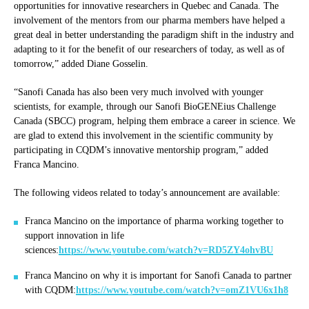
opportunities for innovative researchers in Quebec and Canada. The
involvement of the mentors from our pharma members have helped a
great deal in better understanding the paradigm shift in the industry and
adapting to it for the benefit of our researchers of today, as well as of
tomorrow,” added Diane Gosselin.
“Sanofi Canada has also been very much involved with younger
scientists, for example, through our Sanofi BioGENEius Challenge
Canada (SBCC) program, helping them embrace a career in science. We
are glad to extend this involvement in the scientific community by
participating in CQDM’s innovative mentorship program,” added
Franca Mancino.
The following videos related to today’s announcement are available:
Franca Mancino on the importance of pharma working together to
support innovation in life
sciences:
https://www.youtube.com/watch?v=RD5ZY4ohvBU
Franca Mancino on why it is important for Sanofi Canada to partner
with CQDM:
https://www.youtube.com/watch?v=omZ1VU6x1h8