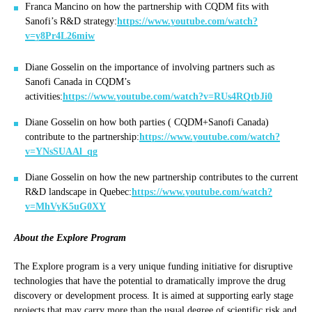
Franca Mancino on how the partnership with CQDM fits with
Sanofi’s R&D strategy:
https://www.youtube.com/watch?
v=y8Pr4L26miw
Diane Gosselin on the importance of involving partners such as
Sanofi Canada in CQDM’s
activities:
https://www.youtube.com/watch?v=RUs4RQtbJi0
Diane Gosselin on how both parties ( CQDM+Sanofi Canada)
contribute to the partnership:
https://www.youtube.com/watch?
v=YNsSUAAl_qg
Diane Gosselin on how the new partnership contributes to the current
R&D landscape in Quebec:
https://www.youtube.com/watch?
v=MhVyK5uG0XY
About the Explore Program
The Explore program is a very unique funding initiative for disruptive
technologies that have the potential to dramatically improve the drug
discovery or development process. It is aimed at supporting early stage
projects that may carry more than the usual degree of scientific risk and