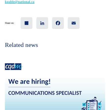
kgable@national.ca
Share
LinkedIn
Facebook
Email
Share on:
Related news