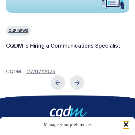
OUR NEWS
N
CQDM is Hiring a Communications Specialist
Ca
Bu
C
CQDM
27/07/2026
C
Manage your preferences
Contact us