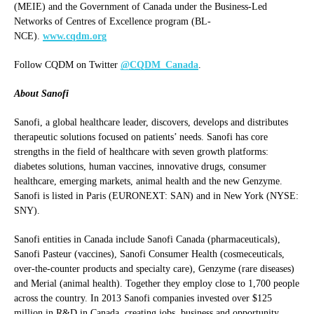
(MEIE) and the Government of Canada under the Business-Led
Networks of Centres of Excellence program (BL-
NCE).
www.cqdm.org
Follow CQDM on Twitter
@CQDM_Canada
.
About Sanofi
Sanofi, a global healthcare leader, discovers, develops and distributes
therapeutic solutions focused on patients’ needs. Sanofi has core
strengths in the field of healthcare with seven growth platforms:
diabetes solutions, human vaccines, innovative drugs, consumer
healthcare, emerging markets, animal health and the new Genzyme.
Sanofi is listed in Paris (EURONEXT: SAN) and in New York (NYSE:
SNY).
Sanofi entities in Canada include Sanofi Canada (pharmaceuticals),
Sanofi Pasteur (vaccines), Sanofi Consumer Health (cosmeceuticals,
over-the-counter products and specialty care), Genzyme (rare diseases)
and Merial (animal health). Together they employ close to 1,700 people
across the country. In 2013 Sanofi companies invested over $125
million in R&D in Canada, creating jobs, business and opportunity