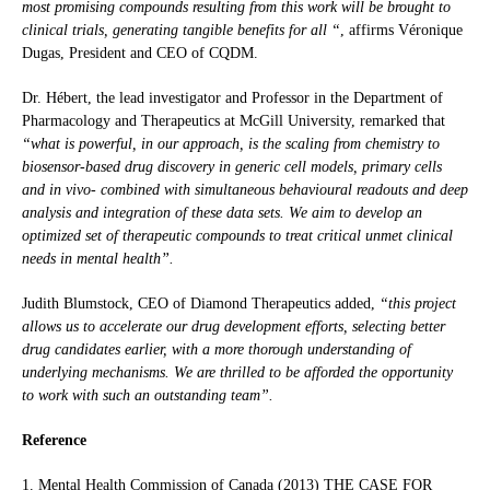
most promising compounds resulting from this work will be brought to
clinical trials, generating tangible benefits for all “
, affirms Véronique
Dugas, President and CEO of CQDM.
Dr. Hébert, the lead investigator and Professor in the Department of
Pharmacology and Therapeutics at McGill University, remarked that
“what is powerful, in our approach, is the scaling from chemistry to
biosensor-based drug discovery in generic cell models, primary cells
and in vivo- combined with simultaneous behavioural readouts and deep
analysis and integration of these data sets. We aim to develop an
optimized set of therapeutic compounds to treat critical unmet clinical
needs in mental health”.
Judith Blumstock, CEO of Diamond Therapeutics added,
“this project
allows us to accelerate our drug development efforts, selecting better
drug candidates earlier, with a more thorough understanding of
underlying mechanisms. We are thrilled to be afforded the opportunity
to work with such an outstanding team”.
Reference
1. Mental Health Commission of Canada (2013) THE CASE FOR