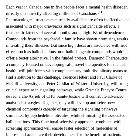
Each year in Canada, one in five people faces a mental health disorder,
(1)
directly or indirectly affecting millions of Canadians.
Pharmacological treatments currently available are often ineffective and
associated with major drawbacks such as significant side effects, a
therapeutic latency of several months, and a high risk of dependence.
Compounds from the psychedelic family have shown promising results
in treating these illnesses. But since high doses are associated with side
effects such as hallucinations, non-hallucinogenic compounds would
offer a better alternative. In the funded project, Diamond Therapeutics,
a company focused on developing safe, novel therapeutics for mental
health, will join forces with complementary multidisciplinary teams to
find a solution to this challenge. Terence Hébert and Paul Clarke of
McGill University, and Peter Chidiac of Western University, will bring
crucial expertise in signaling pathways, while Graciela Pineyro Centre
de recherche Azrieli of CHU Sainte-Justine will contribute advanced
analytical strategies. Together, they will develop and select new
chemical compounds capable of targeting the signaling pathways
stimulated by psychedelic molecules, while eliminating the associated
hallucinations. This functional selectivity approach, combined with
screening approached will enable faster selection of molecules of
interest and accelerate their development for the benefit of patients.