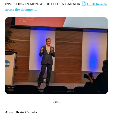
INVESTING IN MENTAL HEALTH IN CANADA.
Click here to
access the document.
-30 –
About Brain Canada