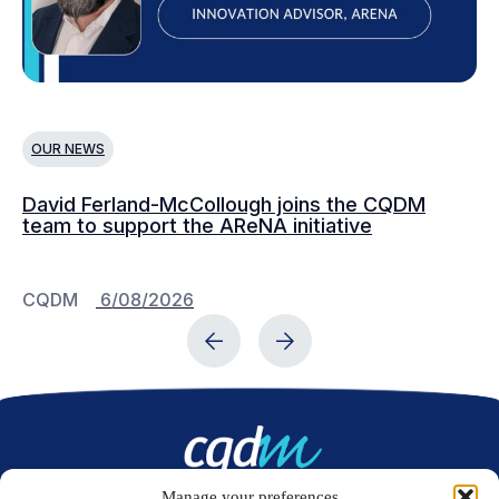
OUR NEWS
O
David Ferland-McCollough joins the CQDM
CQ
team to support the AReNA initiative
CQDM
6/08/2026
C
Manage your preferences