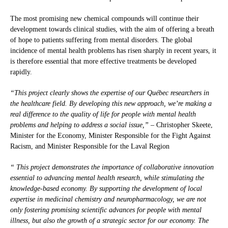
The most promising new chemical compounds will continue their
development towards clinical studies, with the aim of offering a breath
of hope to patients suffering from mental disorders. The global
incidence of mental health problems has risen sharply in recent years, it
is therefore essential that more effective treatments be developed
rapidly.
“This project clearly shows the expertise of our Québec researchers in
the healthcare field. By developing this new approach, we’re making a
real difference to the quality of life for people with mental health
problems and helping to address a social issue,”
– Christopher Skeete,
Minister for the Economy, Minister Responsible for the Fight Against
Racism, and Minister Responsible for the Laval Region
“
This project demonstrates the importance of
collaborative innovation
essential to advancing mental health research, while stimulating the
knowledge-based economy. By supporting the development of local
expertise in medicinal chemistry and neuropharmacology, we are not
only fostering promising scientific advances for people with mental
illness, but also the growth of a strategic sector for our economy. The