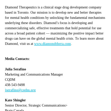
Diamond Therapeutics is a clinical stage drug development company
based in Toronto. Our mission is to develop new and better therapies
for mental health conditions by unlocking the fundamental mechanisms
underlying these disorders. Diamond’s focus is developing and
commercializing safe, effective treatments that hold potential for use
across a broad patient cohort — maximizing the positive impact better
drugs can have on the global mental health crisis. To learn more about
Diamond, visit us at
www.diamondthera.com
.
Media Contacts:
Julia Serafino
Marketing and Communications Manager
CQDM
438-543-9498
jserafino@cqdm.org
Kate Shingler
Senior Director, Strategic Communications>
Brain Canada