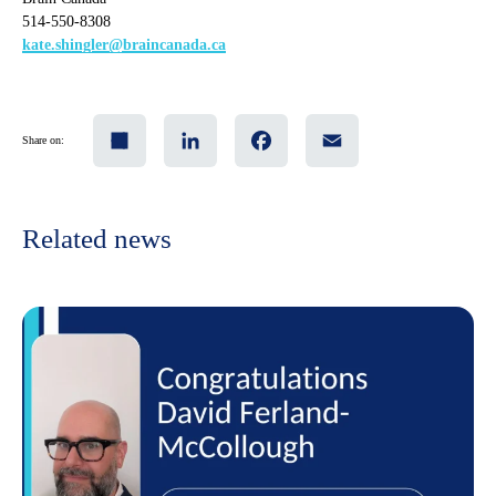
514-550-8308
kate.shingler@braincanada.ca
Share
LinkedIn
Facebook
Email
Share on:
Related news