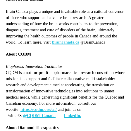
Brain Canada plays a unique and invaluable role as a national convenor
of those who support and advance brain research. A greater
understanding of how the brain works contributes to the prevention,
diagnosis, treatment and cure of disorders of the brain, ultimately
improving the health outcomes of people in Canada and around the
world. To learn more, visit
Braincanada.ca
@BrainCanada
About CQDM
Biopharma Innovation Facilitator
CQDM is a not-for-profit biopharmaceutical research consortium whose
mission is to support and facilitate collaborative multi-stakeholder
research and development aimed at accelerating the translation or
transformation of innovative technologies into solutions to unmet
medical needs, while generating significant benefits for the Quebec and
Canadian economy. For more information, consult our
website
https://cqdm.org/en/
and join us on
Twitter/X
@CQDM_Canada
and
LinkedIn.
About Diamond Therapeutics