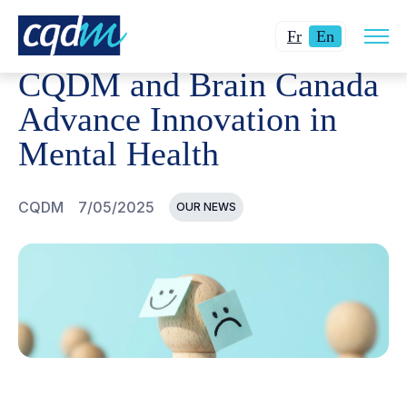
Open
CQDM
NEWS AND EVENTS
CQDM AND BRAIN CANADA
Changer
Current
site
Fr
En
navig
la
language:
CQDM and Brain Canada
langue
English.
pour
Advance Innovation in
du
Mental Health
français.
CQDM
7/05/2025
OUR NEWS