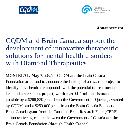
Announcement
CQDM and Brain Canada support the
development of innovative therapeutic
solutions for mental health disorders
with Diamond Therapeutics
MONTREAL,
May 7, 2025
– CQDM and the Brain Canada
Foundation are proud to announce the funding of a research project to
identify new chemical compounds with the potential to treat mental
health disorders. This project, worth over $1.1 million, is made
possible by a $200,820 grant from the Government of Quebec, awarded
by CQDM, and a $250,000 grant from the Brain Canada Foundation.
Brain Canada grant from the Canadian Brain Research Fund (CBRF),
an innovative agreement between the Government of Canada and the
Brain Canada Foundation (through Health Canada).