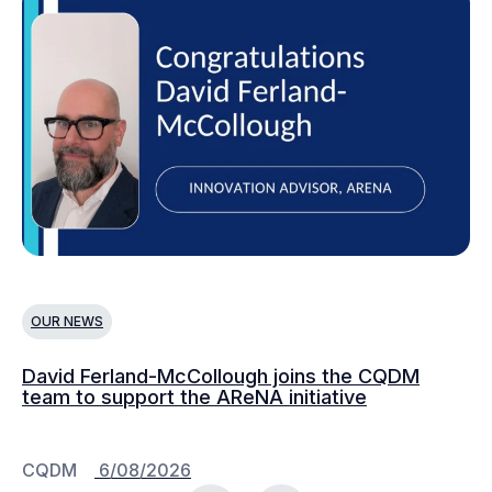
OUR NEWS
O
David Ferland-McCollough joins the CQDM
CQ
team to support the AReNA initiative
CQDM
6/08/2026
C