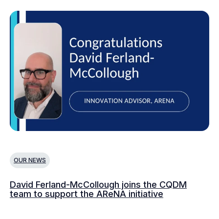
OUR NEWS
O
David Ferland-McCollough joins the CQDM
CQ
team to support the AReNA initiative