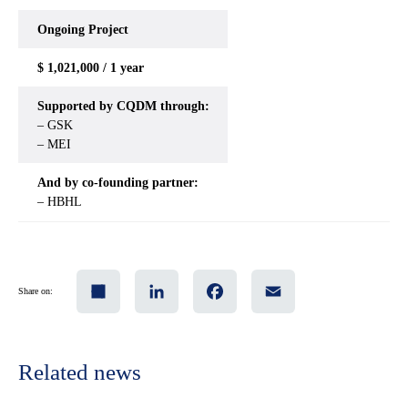
Ongoing
Project
$ 1,021,000 / 1 year
Supported by CQDM through:
– GSK
– MEI
And by co-founding partner:
– HBHL
Share
LinkedIn
Facebook
Email
Share on:
Related news