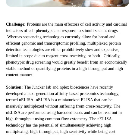
Challenge:
Proteins are the main effectors of cell activity and cardinal
indicators of cell phenotype and response to stimuli such as drugs.
Whereas sequencing technologies currently allow for broad and
efficient genomic and transcriptomic profiling, multiplexed protein
detection technologies are either prohibitively slow and expensive,
limited in scope due to reagent cross-reactivity, or both. Critically,
phenotypic drug screening would greatly benefit from an economically
viable method of quantifying proteins in a high-throughput and high-
content manner.
Solution:
The Juncker lab and nplex biosciences have recently
developed a next-generation affinity-based proteomics technology,
termed nELISA. nELISA is a miniaturized ELISA that can be
massively multiplexed without suffering from cross-reactivity. The
nELISA are performed using barcoded beads and can be read out in
high-throughput using common flow cytometry. The nELISA
technology has the potential of simultaneously achieving high
multiplexing, high-throughput, high-sensitivity while being cost