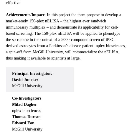
effective.
Achievements/Impact:
In this project the team propose to develop a
market-ready 150-plex nELISA – the highest ever sandwich
immunoassay multiplex – and demonstrate its applicability for cell-
based screening. The 150-plex nELISA will be applied to phenotype
the secretome in the context of a 5000-compound screen of iPSC-
derived astrocytes from a Parkinson’s disease patient. nplex biosciences,
a spin-off from McGill University, will commercialize the nELISA,
thus making it available to scientists at large.
Principal Investigator:
David Juncker
McGill University
Co-Investigators
Milad Dagher
nplex biosciences
Thomas Durcan
Edward Fon
McGill University