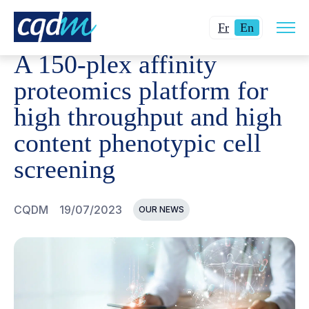
Open
CQDM
NEWS AND EVENTS
A 150-PLEX AFFINITY P
Changer
Current
site
Fr
En
navig
la
language:
A 150-plex affinity
langue
English.
pour
proteomics platform for
du
high throughput and high
français.
content phenotypic cell
screening
CQDM
19/07/2023
OUR NEWS