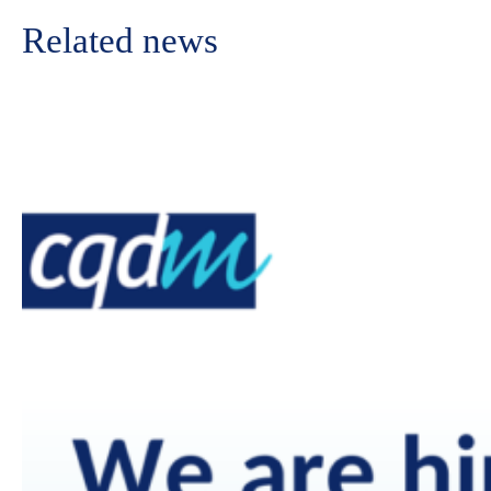
Related news