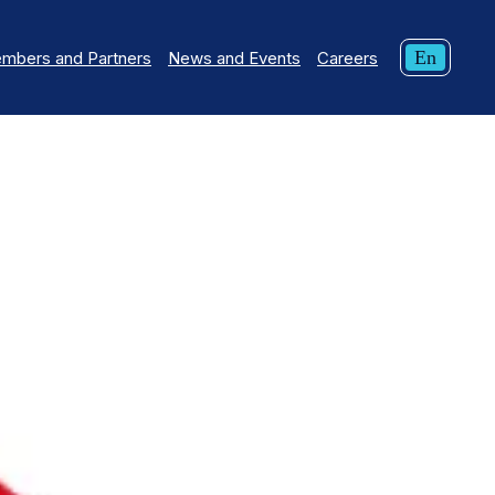
Curren
En
mbers and Partners
News and Events
Careers
langua
English