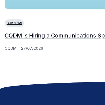
OUR NEWS
CQDM is Hiring a Communications Spe
CQDM
27/07/2026