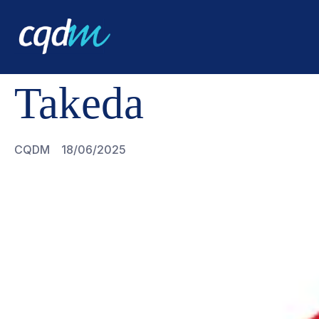
CQDM
TAKEDA
Takeda
CQDM
18/06/2025