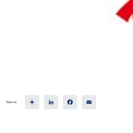
Share
LinkedIn
Facebook
Email
Share on: