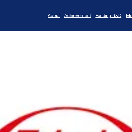
About
Achievement
Funding R&D
Me