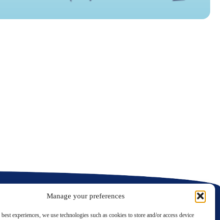
N
C
C
Manage your preferences
 best experiences, we use technologies such as cookies to store and/or access device