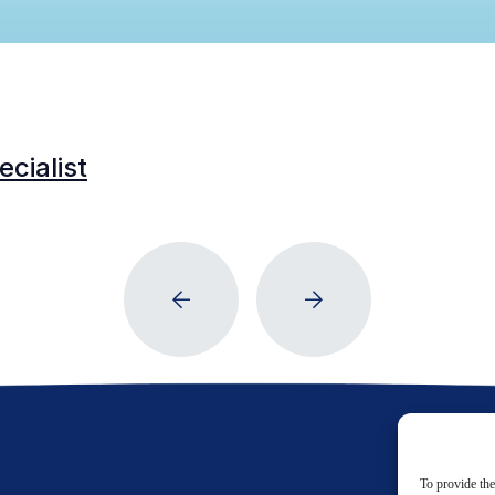
cialist
To provide the