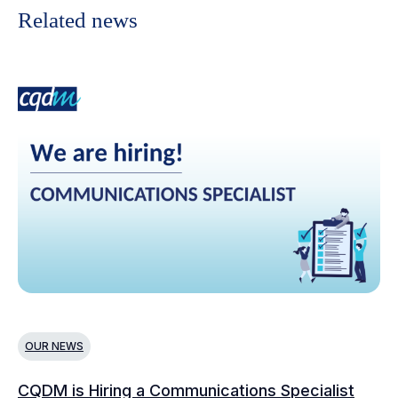
Related news
OUR NEWS
N
CQDM is Hiring a Communications Specialist
Ca