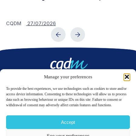
Bu
C
CQDM
27/07/2026
C
Manage your preferences
Contact us
To provide the best experiences, we use technologies such as cookies to store and/or
access device information. Consenting to these technologies will allow us to process
data such as browsing behaviour or unique IDs on this site. Failure to consent or
LinkedIn
Twitter
withdrawal of consent may adversely affect certain features and functions.
Accept
© 2026 CQDM.
ALL RIGHTS RESERVED.
See your preferences