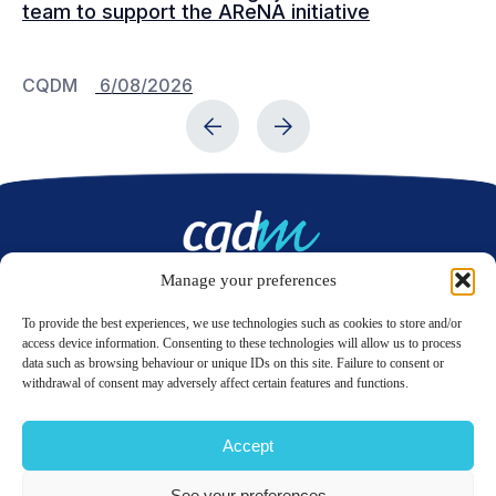
team to support the AReNA initiative
CQDM
6/08/2026
C
Manage your preferences
Contact us
To provide the best experiences, we use technologies such as cookies to store and/or
access device information. Consenting to these technologies will allow us to process
data such as browsing behaviour or unique IDs on this site. Failure to consent or
LinkedIn
Twitter
withdrawal of consent may adversely affect certain features and functions.
Accept
© 2026 CQDM.
ALL RIGHTS RESERVED.
See your preferences