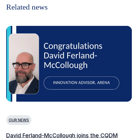
Related news
OUR NEWS
O
David Ferland-McCollough joins the CQDM
CQ