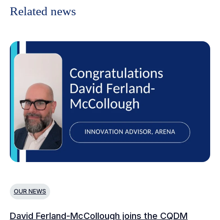
Related news
OUR NEWS
O
David Ferland-McCollough joins the CQDM
CQ