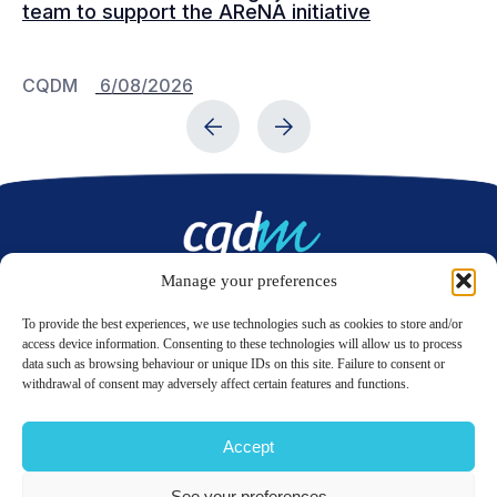
team to support the AReNA initiative
CQDM
6/08/2026
C
Manage your preferences
Contact us
To provide the best experiences, we use technologies such as cookies to store and/or
access device information. Consenting to these technologies will allow us to process
data such as browsing behaviour or unique IDs on this site. Failure to consent or
LinkedIn
Twitter
withdrawal of consent may adversely affect certain features and functions.
Accept
© 2026 CQDM.
ALL RIGHTS RESERVED.
See your preferences