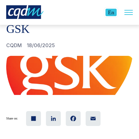
Open
CQDM
GSK
Current
site
En
navig
language:
GSK
English.
CQDM
18/06/2025
Share
LinkedIn
Facebook
Email
Share on: