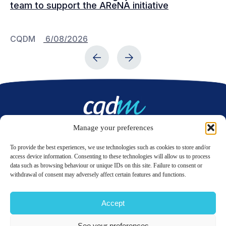
team to support the AReNA initiative
CQDM
6/08/2026
C
Manage your preferences
Contact us
To provide the best experiences, we use technologies such as cookies to store and/or
access device information. Consenting to these technologies will allow us to process
data such as browsing behaviour or unique IDs on this site. Failure to consent or
LinkedIn
Twitter
withdrawal of consent may adversely affect certain features and functions.
Accept
© 2026 CQDM.
ALL RIGHTS RESERVED.
See your preferences