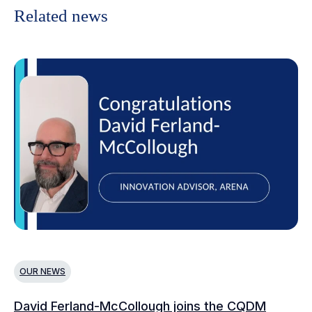
Related news
OUR NEWS
O
David Ferland-McCollough joins the CQDM
CQ