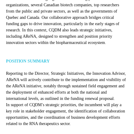
organizations, several Canadian biotech companies, top researchers
from the public and private sectors, as well as the governments of
Quebec and Canada. Our collaborative approach bridges critical
funding gaps to drive innovation, particularly in the early stages of
research. In this context, CQDM also leads strategic initiatives,
including AReNA, designed to strengthen and position priority
innovation sectors within the biopharmaceutical ecosystem.
POSITION SUMMARY
Reporting to the Director, Strategic Initiatives, the Innovation Advisor,
AReNA will actively contribute to the implementation and visibility of
the AReNA initiative, notably through sustained field engagement and
the deployment of enhanced efforts at both the national and
international levels, as outlined in the funding renewal proposal.
In support of CQDM’s strategic priorities, the incumbent will play a
key role in stakeholder engagement, the identification of collaboration
opportunities, and the coordination of business development efforts
related to the RNA therapeutics sector.