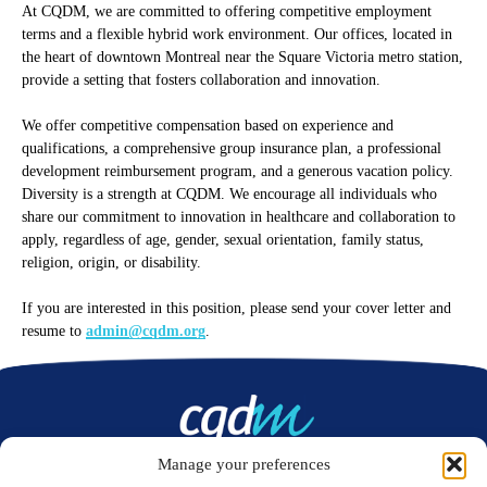
At CQDM, we are committed to offering competitive employment
terms and a flexible hybrid work environment. Our offices, located in
the heart of downtown Montreal near the Square Victoria metro station,
provide a setting that fosters collaboration and innovation.
We offer competitive compensation based on experience and
qualifications, a comprehensive group insurance plan, a professional
development reimbursement program, and a generous vacation policy.
Diversity is a strength at CQDM. We encourage all individuals who
share our commitment to innovation in healthcare and collaboration to
apply, regardless of age, gender, sexual orientation, family status,
religion, origin, or disability.
If you are interested in this position, please send your cover letter and
resume to
admin@cqdm.org
.
Manage your preferences