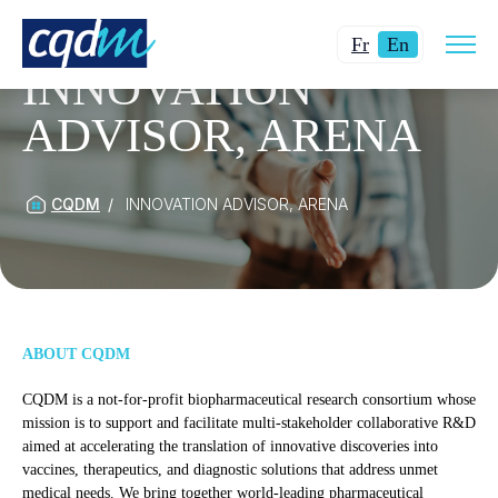
Open
Changer
Current
site
Fr
En
navig
la
language:
INNOVATION
langue
English.
ADVISOR, ARENA
pour
du
français.
CQDM
INNOVATION ADVISOR, ARENA
ABOUT CQDM
CQDM is a not-for-profit biopharmaceutical research consortium whose
mission is to support and facilitate multi-stakeholder collaborative R&D
aimed at accelerating the translation of innovative discoveries into
vaccines, therapeutics, and diagnostic solutions that address unmet
medical needs. We bring together world-leading pharmaceutical