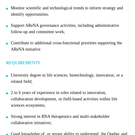
Monitor scientific and technological trends to inform strategy and
identify opportunities;
Support AReNA governance activities, including administrative
follow-up and committee work;
Contribute to additional cross-functional priorities supporting the
AReNA initiative.
REQUIREMENTS
University degree in life sciences, biotechnology, innovation, or a
related field;
2 to 6 years of experience in roles related to innovation,
collaboration development, or field-based activities within life
sciences ecosystems;
Strong interest in RNA therapeutics and multi-stakeholder
collaborative initiatives;
Good knowledge of, or strong ability to understand, the Quebec and