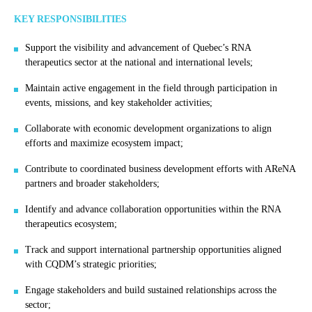
KEY RESPONSIBILITIES
Support the visibility and advancement of Quebec’s RNA
therapeutics sector at the national and international levels;
Maintain active engagement in the field through participation in
events, missions, and key stakeholder activities;
Collaborate with economic development organizations to align
efforts and maximize ecosystem impact;
Contribute to coordinated business development efforts with AReNA
partners and broader stakeholders;
Identify and advance collaboration opportunities within the RNA
therapeutics ecosystem;
Track and support international partnership opportunities aligned
with CQDM’s strategic priorities;
Engage stakeholders and build sustained relationships across the
sector;