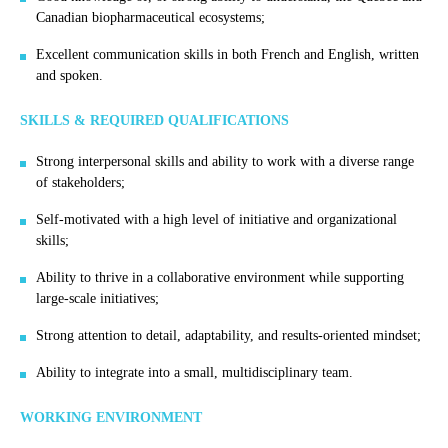
Canadian biopharmaceutical ecosystems;
Excellent communication skills in both French and English, written
and spoken.
SKILLS & REQUIRED QUALIFICATIONS
Strong interpersonal skills and ability to work with a diverse range
of stakeholders;
Self-motivated with a high level of initiative and organizational
skills;
Ability to thrive in a collaborative environment while supporting
large-scale initiatives;
Strong attention to detail, adaptability, and results-oriented mindset;
Ability to integrate into a small, multidisciplinary team.
WORKING ENVIRONMENT