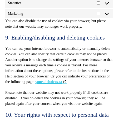
Statistics
Statistics
Marketing
Marketing
You can also disable the use of cookies via your browser, but please
note that our website may no longer work properly.
9. Enabling/disabling and deleting cookies
You can use your internet browser to automatically or manually delete
cookies. You can also specify that certain cookies may not be placed.
Another option is to change the settings of your internet browser so that
you receive a message each time a cookie is placed. For more
information about these options, please refer to the instructions in the
Help section of your browser. Or you can indicate your preferences on
the following page:
youradchoices.ca
Please note that our website may not work properly if all cookies are
disabled. If you do delete the cookies in your browser, they will be
placed again after your consent when you visit our website again.
10. Your rights with respect to personal data