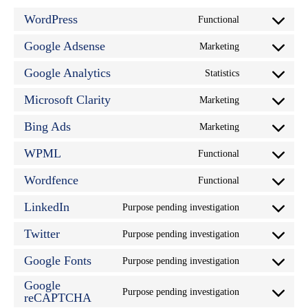
WordPress
Functional
Consent
to
service
Google Adsense
Marketing
Consent
wordpress
to
service
Google Analytics
Statistics
Consent
google-
to
adsense
service
Microsoft Clarity
Marketing
Consent
google-
to
analytics
service
Bing Ads
Marketing
Consent
microsoft-
to
clarity
service
WPML
Functional
Consent
bing-
to
ads
service
Wordfence
Functional
Consent
wpml
to
service
LinkedIn
Purpose pending investigation
Consent
wordfence
to
service
Twitter
Purpose pending investigation
Consent
linkedin
to
service
Google Fonts
Purpose pending investigation
Consent
twitter
to
Google
service
Purpose pending investigation
google-
Consent
reCAPTCHA
fonts
to