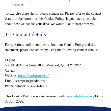
Canada.
To exercise these rights, please contact us. Please refer to the contact
details at the bottom of this Cookie Policy. If you have a complaint
about how we handle your data, we would like to hear from you.
11. Contact details
For questions and/or comments about our Cookie Policy and this
statement, please contact us by using the following contact details:
CQDM
500 Pl. d’Armes Suite 1800, Montréal, QC H2Y 2W2
Canada
Website:
https://cqdm.org/en/
Email:
scampeau@
cqdm.org
Phone number: 514-766-6661
This Cookie Policy was synchronized with
cookiedatabase.org
on
30 July 2026.