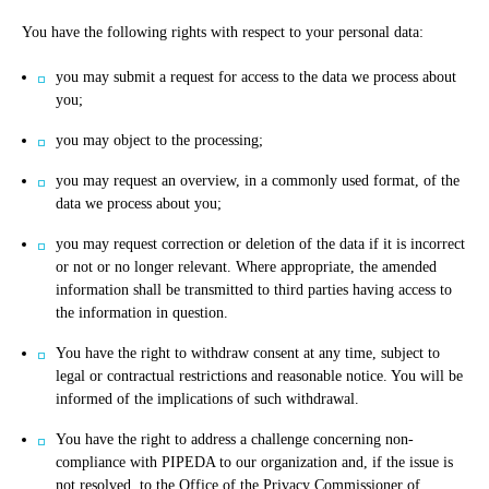
You have the following rights with respect to your personal data:
you may submit a request for access to the data we process about
you;
you may object to the processing;
you may request an overview, in a commonly used format, of the
data we process about you;
you may request correction or deletion of the data if it is incorrect
or not or no longer relevant. Where appropriate, the amended
information shall be transmitted to third parties having access to
the information in question.
You have the right to withdraw consent at any time, subject to
legal or contractual restrictions and reasonable notice. You will be
informed of the implications of such withdrawal.
You have the right to address a challenge concerning non-
compliance with PIPEDA to our organization and, if the issue is
not resolved, to the Office of the Privacy Commissioner of