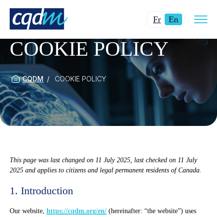
Open
Changer
Current
site
Fr
En
navig
la
language:
COOKIE POLICY
langue
English.
pour
du
français.
CQDM
COOKIE POLICY
This page was last changed on 11 July 2025, last checked on 11 July
2025 and applies to citizens and legal permanent residents of Canada.
1. Introduction
Our website,
https://cqdm.org/en/
(hereinafter: “the website”) uses