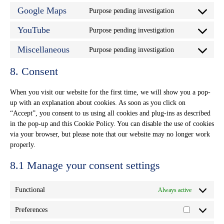
service
Google Maps
Purpose pending investigation
google-
Consent
recaptcha
to
service
YouTube
Purpose pending investigation
Consent
google-
to
maps
service
Miscellaneous
Purpose pending investigation
Consent
youtube
to
service
8. Consent
miscellaneous
When you visit our website for the first time, we will show you a pop-
up with an explanation about cookies. As soon as you click on
“Accept”, you consent to us using all cookies and plug-ins as described
in the pop-up and this Cookie Policy. You can disable the use of cookies
via your browser, but please note that our website may no longer work
properly.
8.1 Manage your consent settings
Functional
Always active
Preferences
Preferences