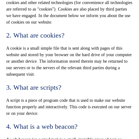
cookies and other related technologies (for convenience all technologies
are referred to as “cookies”). Cookies are also placed by third parties
we have engaged. In the document below we inform you about the use
of cookies on our website.
2. What are cookies?
A cookie is a small simple file that is sent along with pages of this
website and stored by your browser on the hard drive of your computer
or another device. The information stored therein may be returned to
our servers or to the servers of the relevant third parties during a
subsequent visit.
3. What are scripts?
A script is a piece of program code that is used to make our website
function properly and interactively. This code is executed on our server
or on your device.
4. What is a web beacon?