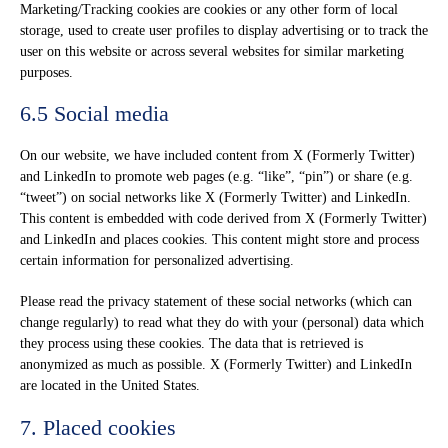
Marketing/Tracking cookies are cookies or any other form of local
storage, used to create user profiles to display advertising or to track the
user on this website or across several websites for similar marketing
purposes.
6.5 Social media
On our website, we have included content from X (Formerly Twitter)
and LinkedIn to promote web pages (e.g. “like”, “pin”) or share (e.g.
“tweet”) on social networks like X (Formerly Twitter) and LinkedIn.
This content is embedded with code derived from X (Formerly Twitter)
and LinkedIn and places cookies. This content might store and process
certain information for personalized advertising.
Please read the privacy statement of these social networks (which can
change regularly) to read what they do with your (personal) data which
they process using these cookies. The data that is retrieved is
anonymized as much as possible. X (Formerly Twitter) and LinkedIn
are located in the United States.
7. Placed cookies