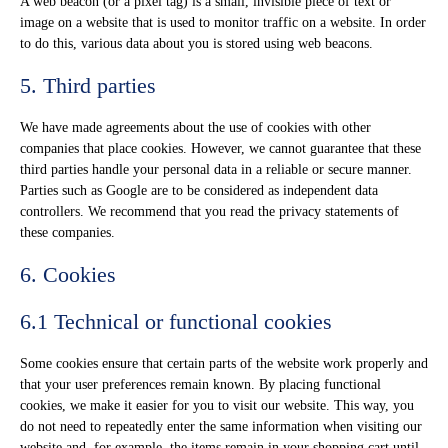
A web beacon (or a pixel tag) is a small, invisible piece of text or
image on a website that is used to monitor traffic on a website. In order
to do this, various data about you is stored using web beacons.
5. Third parties
We have made agreements about the use of cookies with other
companies that place cookies. However, we cannot guarantee that these
third parties handle your personal data in a reliable or secure manner.
Parties such as Google are to be considered as independent data
controllers. We recommend that you read the privacy statements of
these companies.
6. Cookies
6.1 Technical or functional cookies
Some cookies ensure that certain parts of the website work properly and
that your user preferences remain known. By placing functional
cookies, we make it easier for you to visit our website. This way, you
do not need to repeatedly enter the same information when visiting our
website and, for example, the items remain in your shopping cart until