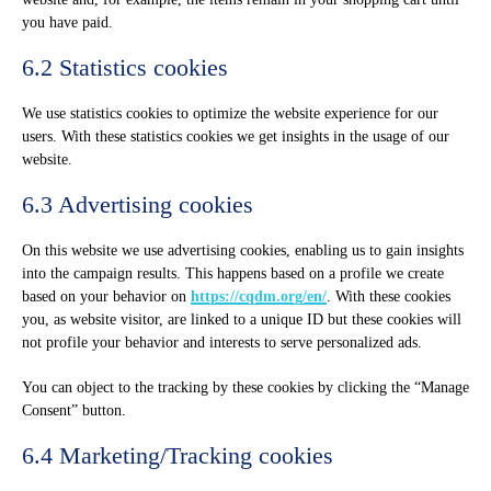
you have paid.
6.2 Statistics cookies
We use statistics cookies to optimize the website experience for our
users. With these statistics cookies we get insights in the usage of our
website.
6.3 Advertising cookies
On this website we use advertising cookies, enabling us to gain insights
into the campaign results. This happens based on a profile we create
based on your behavior on
https://cqdm.org/en/
. With these cookies
you, as website visitor, are linked to a unique ID but these cookies will
not profile your behavior and interests to serve personalized ads.
You can object to the tracking by these cookies by clicking the “Manage
Consent” button.
6.4 Marketing/Tracking cookies