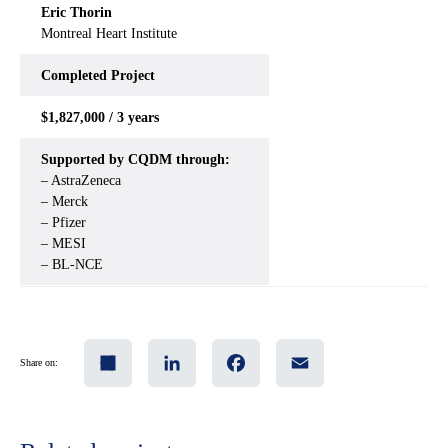
Eric Thorin
Montreal Heart Institute
Completed Project
$1,827,000 / 3 years
Supported by CQDM through:
– AstraZeneca
– Merck
– Pfizer
– MESI
– BL-NCE
Share
LinkedIn
Facebook
Email
Share on: