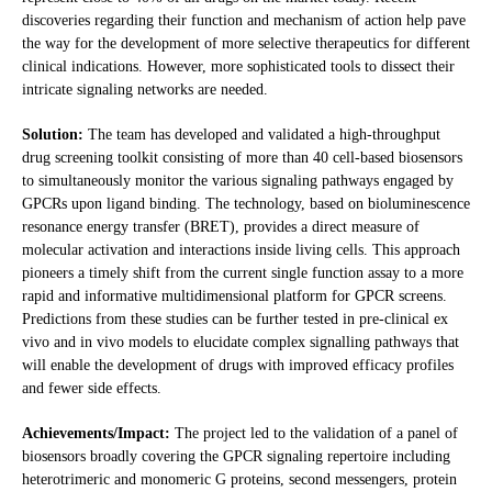
discoveries regarding their function and mechanism of action help pave
the way for the development of more selective therapeutics for different
clinical indications. However, more sophisticated tools to dissect their
intricate signaling networks are needed.
Solution:
The team has developed and validated a high-throughput
drug screening toolkit consisting of more than 40 cell-based biosensors
to simultaneously monitor the various signaling pathways engaged by
GPCRs upon ligand binding. The technology, based on bioluminescence
resonance energy transfer (BRET), provides a direct measure of
molecular activation and interactions inside living cells. This approach
pioneers a timely shift from the current single function assay to a more
rapid and informative multidimensional platform for GPCR screens.
Predictions from these studies can be further tested in pre-clinical ex
vivo and in vivo models to elucidate complex signalling pathways that
will enable the development of drugs with improved efficacy profiles
and fewer side effects.
Achievements/Impact:
The project led to the validation of a panel of
biosensors broadly covering the GPCR signaling repertoire including
heterotrimeric and monomeric G proteins, second messengers, protein