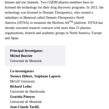
kinases and ion channels. Two CQDM pharma members have in-
licensed the technology for their drug discovery programs. In 2013, the
technology was licensed to Domain Therapeutics, who created a
subsidiary in Montreal called
Domain Therapeutics North
TM
America
(DTNA) to monetize the BioSens-All
platform. DTNA has
already executed research contracts with more than 15 pharma
organizations, biotech and academic groups in North America, Europe
and Japan.
Principal Investigator:
Michel Bouvier
Université de Montréal
Co-investigators
Terence Hébert, Stéphane Laporte
McGill University
Richard Leduc
Université de Sherbrooke
Graciela Pineyro
Université de Montréal
Jean-Claude Tardif,