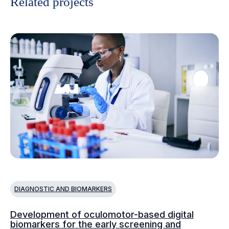
Related projects
DIAGNOSTIC AND BIOMARKERS
D
Development of oculomotor-based digital
89
biomarkers for the early screening and
as