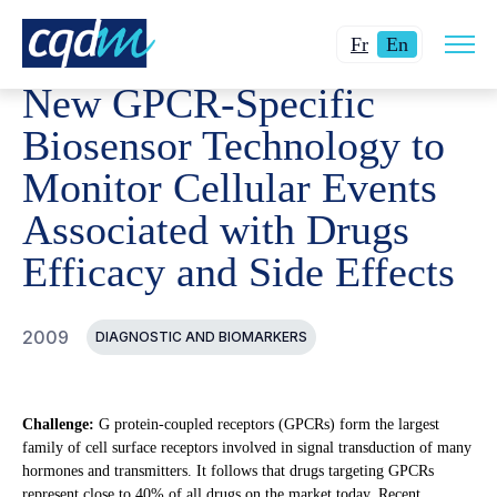
Open
CQDM
ACHIEVEMENT
FUNDED PROJECTS
NEW GP
Changer
Current
site
Fr
En
navig
la
language:
New GPCR-Specific
langue
English.
pour
Biosensor Technology to
du
Monitor Cellular Events
français.
Associated with Drugs
Efficacy and Side Effects
2009
DIAGNOSTIC AND BIOMARKERS
Challenge:
G protein-coupled receptors (GPCRs) form the largest
family of cell surface receptors involved in signal transduction of many
hormones and transmitters. It follows that drugs targeting GPCRs
represent close to 40% of all drugs on the market today. Recent