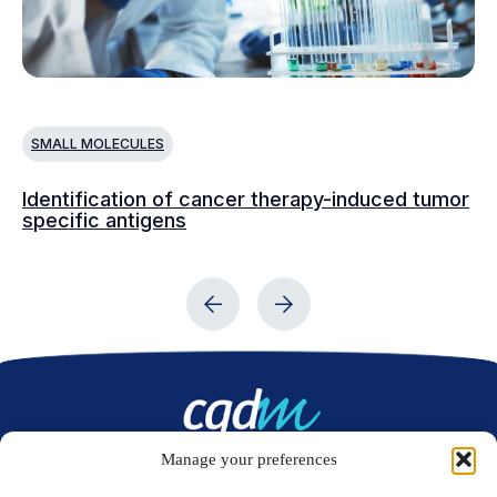
SMALL MOLECULES
S
Identification of cancer therapy-induced tumor
De
specific antigens
Ep
Manage your preferences
Contact us