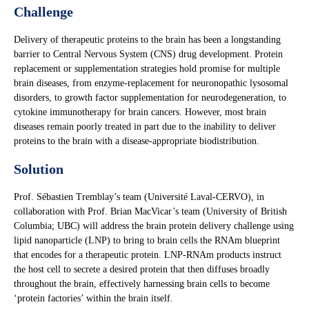
Challenge
Delivery of therapeutic proteins to the brain has been a longstanding
barrier to Central Nervous System (CNS) drug development. Protein
replacement or supplementation strategies hold promise for multiple
brain diseases, from enzyme-replacement for neuronopathic lysosomal
disorders, to growth factor supplementation for neurodegeneration, to
cytokine immunotherapy for brain cancers. However, most brain
diseases remain poorly treated in part due to the inability to deliver
proteins to the brain with a disease-appropriate biodistribution.
Solution
Prof. Sébastien Tremblay’s team (Université Laval-CERVO), in
collaboration with Prof. Brian MacVicar’s team (University of British
Columbia; UBC) will address the brain protein delivery challenge using
lipid nanoparticle (LNP) to bring to brain cells the RNAm blueprint
that encodes for a therapeutic protein. LNP-RNAm products instruct
the host cell to secrete a desired protein that then diffuses broadly
throughout the brain, effectively harnessing brain cells to become
‘protein factories’ within the brain itself.