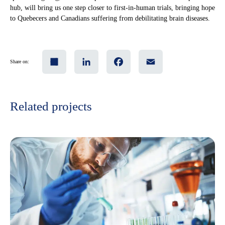
hub, will bring us one step closer to first-in-human trials, bringing hope
to Quebecers and Canadians suffering from debilitating brain diseases.
Share
LinkedIn
Facebook
Email
Share on:
Related projects