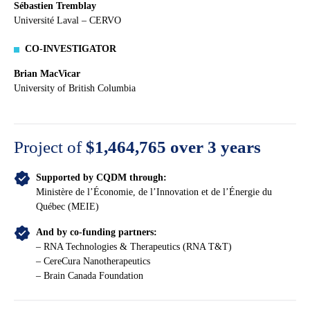
Sébastien Tremblay
Université Laval – CERVO
CO-INVESTIGATOR
Brian MacVicar
University of British Columbia
Project of
$1,464,765
over 3 years
Supported by CQDM through:
Ministère de l’Économie, de l’Innovation et de l’Énergie du
Québec (MEIE)
And by co-funding partners:
– RNA Technologies & Therapeutics (RNA T&T)
– CereCura Nanotherapeutics
– Brain Canada Foundation