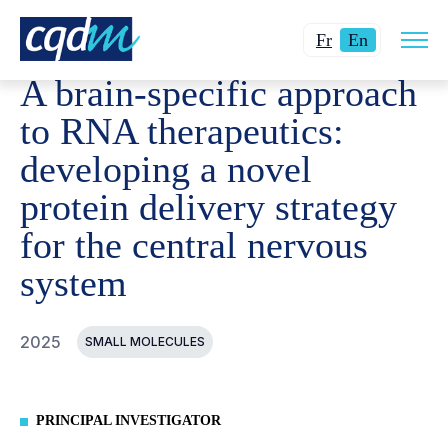
Open
CQDM
ACHIEVEMENT
FUNDED PROJECTS
A BRAI
Changer
Current
site
Fr
En
navig
la
language:
A brain-specific approach
langue
English.
pour
to RNA therapeutics:
du
developing a novel
français.
protein delivery strategy
for the central nervous
system
2025
SMALL MOLECULES
PRINCIPAL INVESTIGATOR