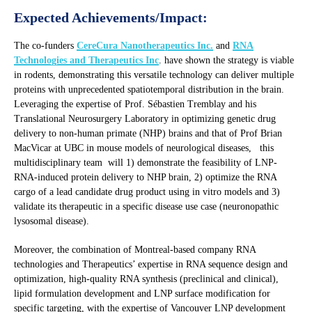
Expected Achievements/Impact:
The co-funders
CereCura Nanotherapeutics Inc.
and
RNA
Technologies and Therapeutics Inc
. have shown the strategy is viable
in rodents, demonstrating this versatile technology can deliver multiple
proteins with unprecedented spatiotemporal distribution in the brain.
Leveraging the expertise of Prof. Sébastien Tremblay and his
Translational Neurosurgery Laboratory in optimizing genetic drug
delivery to non-human primate (NHP) brains and that of Prof Brian
MacVicar at UBC in mouse models of neurological diseases, this
multidisciplinary team will 1) demonstrate the feasibility of LNP-
RNA-induced protein delivery to NHP brain, 2) optimize the RNA
cargo of a lead candidate drug product using in vitro models and 3)
validate its therapeutic in a specific disease use case (neuronopathic
lysosomal disease).
Moreover, the combination of Montreal-based company RNA
technologies and Therapeutics’ expertise in RNA sequence design and
optimization, high-quality RNA synthesis (preclinical and clinical),
lipid formulation development and LNP surface modification for
specific targeting, with the expertise of Vancouver LNP development