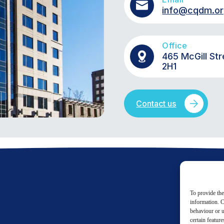
info@cqdm.o
Office
465 McGill Str
2H1
Contact us
To provide the
information. C
behaviour or u
certain featur