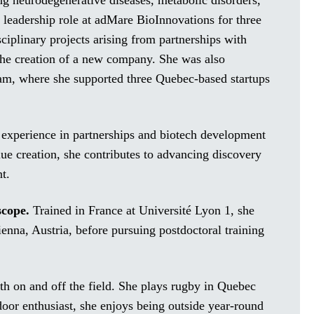
ing neurodegenerative diseases, metabolic disorders,
 leadership role at adMare BioInnovations for three
iplinary projects arising from partnerships with
the creation of a new company. She was also
am, where she supported three Quebec-based startups
g experience in partnerships and biotech development
lue creation, she contributes to advancing discovery
t.
scope.
Trained in France at Université Lyon 1, she
enna, Austria, before pursuing postdoctoral training
oth on and off the field. She plays rugby in Quebec
oor enthusiast, she enjoys being outside year-round