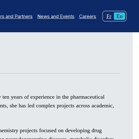
Changer
Curren
Fr
En
s and Partners
News and Events
Careers
la
langua
langue
English
pour
du
français.
ly ten years of experience in the pharmaceutical
ents, she has led complex projects across academic,
hemistry projects focused on developing drug