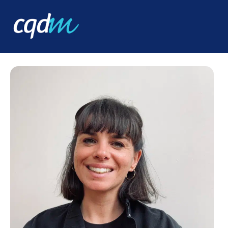
CQDM
ABOUT
TEAM
JULIETTE SABBATANI