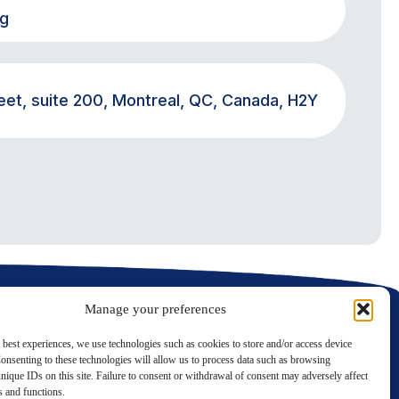
rg
eet, suite 200, Montreal, QC, Canada, H2Y
Manage your preferences
 best experiences, we use technologies such as cookies to store and/or access device
onsenting to these technologies will allow us to process data such as browsing
nique IDs on this site. Failure to consent or withdrawal of consent may adversely affect
LinkedIn
Twitter
es and functions.