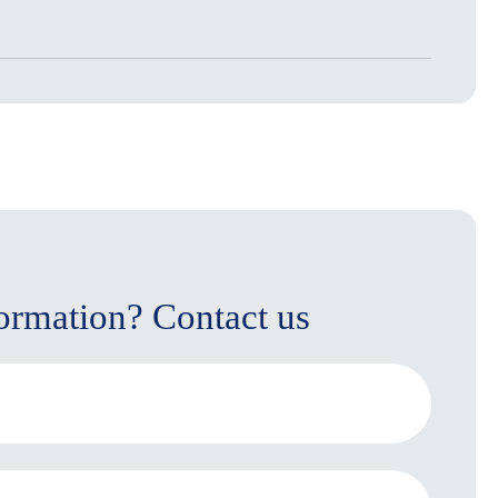
ormation? Contact us