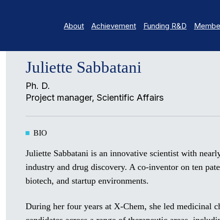
About
Achievement
Funding R&D
Member
Juliette Sabbatani
Ph. D.
Project manager, Scientific Affairs
BIO
Juliette Sabbatani is an innovative scientist with near
industry and drug discovery. A co-inventor on ten pat
biotech, and startup environments.
During her four years at X-Chem, she led medicinal c