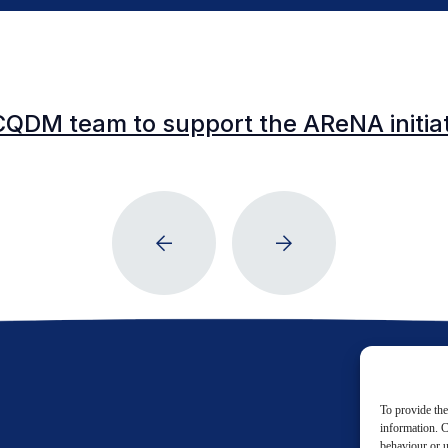
CQDM team to support the AReNA initia
To provide the
information. C
behaviour or u