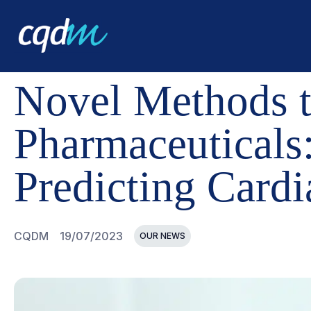
CQDM
NEWS AND EVENTS
NOVEL METHODS TO EVALU
Novel Methods t
Pharmaceuticals
Predicting Cardi
CQDM
19/07/2023
OUR NEWS