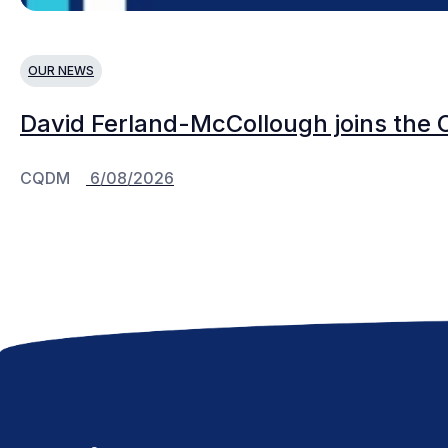
OUR NEWS
David Ferland-McCollough joins the 
CQDM
6/08/2026