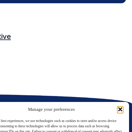
O
tive
C
C
Manage your preferences
 best experiences, we use technologies such as cookies to store and/or access device
onsenting to these technologies will allow us to process data such as browsing
nique IDs on this site. Failure to consent or withdrawal of consent may adversely affect