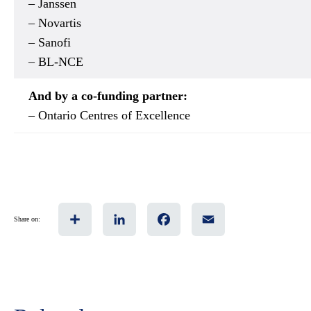
– Janssen
– Novartis
– Sanofi
– BL-NCE
And by a co-funding partner:
– Ontario Centres of Excellence
Share
LinkedIn
Facebook
Email
Share on: