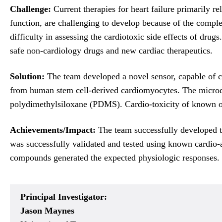
Challenge:
Current therapies for heart failure primarily r
function, are challenging to develop because of the comple
difficulty in assessing the cardiotoxic side effects of dru
safe non-cardiology drugs and new cardiac therapeutics.
Solution:
The team developed a novel sensor, capable of com
from human stem cell-derived cardiomyocytes. The microd
polydimethylsiloxane (PDMS). Cardio-toxicity of known or
Achievements/Impact:
The team successfully developed the
was successfully validated and tested using known cardio-
compounds generated the expected physiologic responses. Th
Principal Investigator:
Jason Maynes