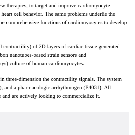
New therapies, to target and improve cardiomyocyte
g heart cell behavior. The same problems underlie the
es the comprehensive functions of cardiomyocytes to develop
contractility) of 2D layers of cardiac tissue generated
on nanotubes-based strain sensors and
ays) culture of human cardiomyocytes.
in three-dimension the contractility signals. The system
ne), and a pharmacologic arrhythmogen (E4031). All
 and are actively looking to commercialize it.