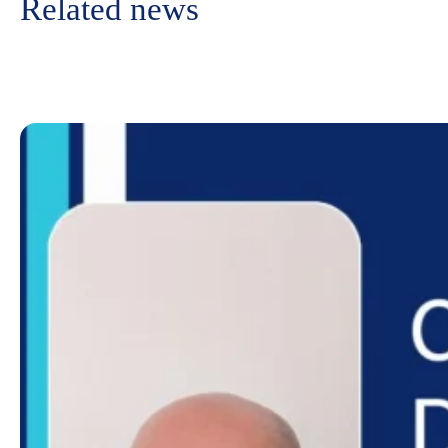
Related news