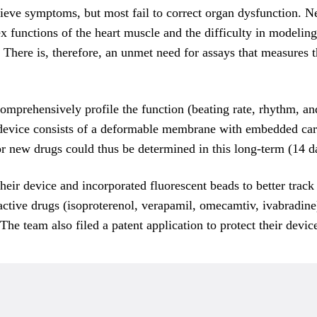
elieve symptoms, but most fail to correct organ dysfunction. 
x functions of the heart muscle and the difficulty in modelin
gs. There is, therefore, an unmet need for assays that measur
prehensively profile the function (beating rate, rhythm, and 
evice consists of a deformable membrane with embedded carb
 new drugs could thus be determined in this long-term (14 d
ir device and incorporated fluorescent beads to better track 
active drugs (isoproterenol, verapamil, omecamtiv, ivabradi
e team also filed a patent application to protect their device