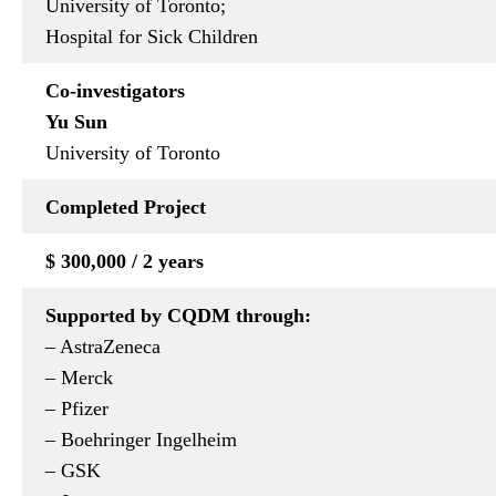
University of Toronto;
Hospital for Sick Children
Co-investigators
Yu Sun
University of Toronto
Completed Project
$ 300,000 / 2 years
Supported by CQDM through:
– AstraZeneca
– Merck
– Pfizer
– Boehringer Ingelheim
– GSK