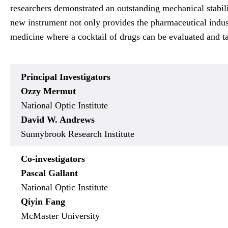
researchers demonstrated an outstanding mechanical stabili
new instrument not only provides the pharmaceutical indust
medicine where a cocktail of drugs can be evaluated and tai
Principal Investigators
Ozzy Mermut
National Optic Institute
David W. Andrews
Sunnybrook Research Institute
Co-investigators
Pascal Gallant
National Optic Institute
Qiyin Fang
McMaster University