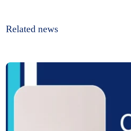
Related news