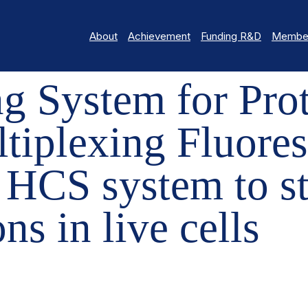
About
Achievement
Funding R&D
Member
EM FOR PROTEIN-PROTEIN INTERACTIONS: MULTIPLEXING FLUORES
g System for Prot
ltiplexing Fluore
 HCS system to st
ns in live cells