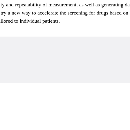
ty and repeatability of measurement, as well as generating dat
ry a new way to accelerate the screening for drugs based on P
lored to individual patients.