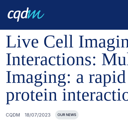
CQDM
NEWS AND EVENTS
LIVE CELL IMAGING SYST
Live Cell Imagin
Interactions: Mu
Imaging: a rapid
protein interactio
CQDM
18/07/2023
OUR NEWS