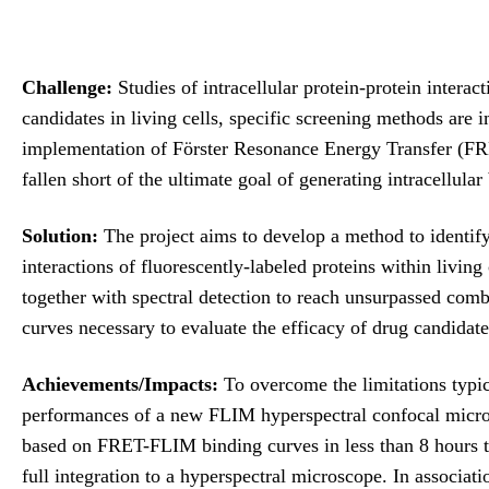
Challenge:
Studies of intracellular protein-protein intera
candidates in living cells, specific screening methods are
implementation of Förster Resonance Energy Transfer (F
fallen short of the ultimate goal of generating intracellular
Solution:
The project aims to develop a method to identify
interactions of fluorescently-labeled proteins within livin
together with spectral detection to reach unsurpassed comb
curves necessary to evaluate the efficacy of drug candidate
Achievements/Impacts:
To overcome the limitations typic
performances of a new FLIM hyperspectral confocal micros
based on FRET-FLIM binding curves in less than 8 hours t
full integration to a hyperspectral microscope. In associa