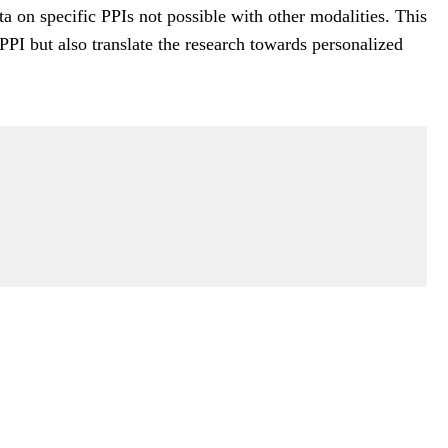
a on specific PPIs not possible with other modalities. This
PI but also translate the research towards personalized