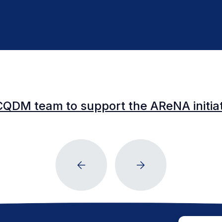
CQDM team to support the AReNA initia