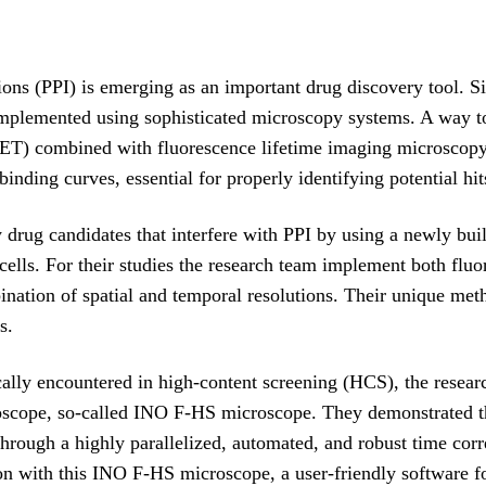
ctions (PPI) is emerging as an important drug discovery tool. 
 implemented using sophisticated microscopy systems. A way to 
RET) combined with fluorescence lifetime imaging microsco
 binding curves, essential for properly identifying potential hit
 drug candidates that interfere with PPI by using a newly bui
g cells. For their studies the research team implement both fl
ination of spatial and temporal resolutions. Their unique meth
s.
ally encountered in high-content screening (HCS), the resear
cope, so-called INO F-HS microscope. They demonstrated that
hrough a highly parallelized, automated, and robust time cor
tion with this INO F-HS microscope, a user-friendly software 