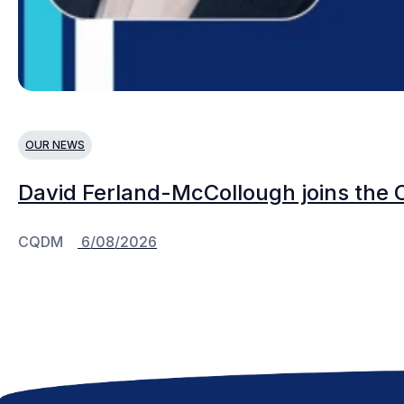
OUR NEWS
David Ferland-McCollough joins the 
CQDM
6/08/2026