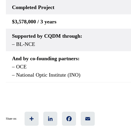
Completed
Project
$3,578,000 / 3 years
Supported by CQDM through:
– BL-NCE
And by co-founding partners:
– OCE
– National Optic Institute (INO)
Share
LinkedIn
Facebook
Email
Share on: