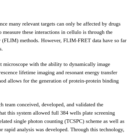
Since many relevant targets can only be affected by drugs
measure these interactions in cellulo is through the
py (FLIM) methods. However, FLIM-FRET data have so far
s.
lt microscope with the ability to dynamically image
uorescence lifetime imaging and resonant energy transfer
od allows for the generation of protein-protein binding
ch team conceived, developed, and validated the
 this system allowed full 384 wells plate screening
related single photon counting (TCSPC) scheme as well as
for rapid analysis was developed. Through this technology,